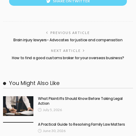
SHARE ON TWITTER
PREVIOUS ARTICLE
Brain injury lawyers- Advocates for justice and compensation
NEXT ARTICLE
How to find a good customs broker for your overseas business?
You Might Also Like
What Plaintiffs Should Know Before Taking Legal
Action
July 5, 2026
A Practical Guide to Resolving Family Law Matters
June 30, 2026