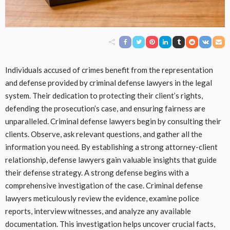
Individuals accused of crimes benefit from the representation
and defense provided by criminal defense lawyers in the legal
system. Their dedication to protecting their client’s rights,
defending the prosecution’s case, and ensuring fairness are
unparalleled. Criminal defense lawyers begin by consulting their
clients. Observe, ask relevant questions, and gather all the
information you need. By establishing a strong attorney-client
relationship, defense lawyers gain valuable insights that guide
their defense strategy. A strong defense begins with a
comprehensive investigation of the case. Criminal defense
lawyers meticulously review the evidence, examine police
reports, interview witnesses, and analyze any available
documentation. This investigation helps uncover crucial facts,