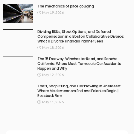
The mechanics of price gouging
May 19, 2026
Dividing RSUs, Stock Options, and Deferred
Compensation in a Boston Collaborative Divorce:
What a Divorce Financial Planner Sees
May 18, 2026
The 15 Freeway, Winchester Road, and Rancho
California: Where Most Temecula Car Accidents
Happen and Why
May 12, 2026
Theft, Shoplifting, and Car Prowling in Aberdeen:
Where Misdemeanors End and Felonies Begin |
Rossback Firm
May 11, 2026