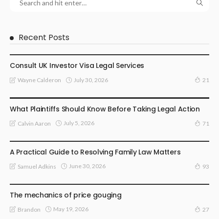
Recent Posts
LAWYER
Consult UK Investor Visa Legal Services
July 30, 2026
Wayne Calderon
21
LAW
What Plaintiffs Should Know Before Taking Legal Action
July 5, 2026
Calvin Aaron
71
LAW
A Practical Guide to Resolving Family Law Matters
June 30, 2026
Samuel Adkins
93
LAW
The mechanics of price gouging
May 19, 2026
Brandon
27