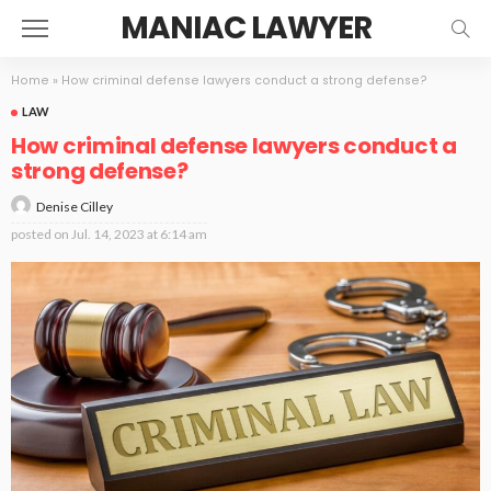
MANIAC LAWYER
Home
»
How criminal defense lawyers conduct a strong defense?
LAW
How criminal defense lawyers conduct a
strong defense?
Denise Cilley
posted on
Jul. 14, 2023 at 6:14 am