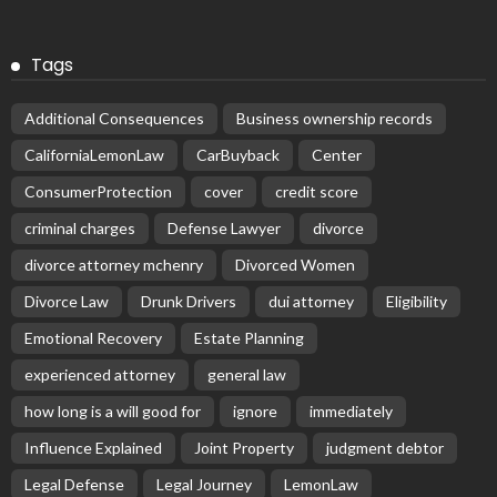
Tags
Additional Consequences
Business ownership records
CaliforniaLemonLaw
CarBuyback
Center
ConsumerProtection
cover
credit score
criminal charges
Defense Lawyer
divorce
divorce attorney mchenry
Divorced Women
Divorce Law
Drunk Drivers
dui attorney
Eligibility
Emotional Recovery
Estate Planning
experienced attorney
general law
how long is a will good for
ignore
immediately
Influence Explained
Joint Property
judgment debtor
Legal Defense
Legal Journey
LemonLaw