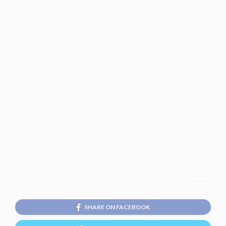
SHARE ON FACEBOOK