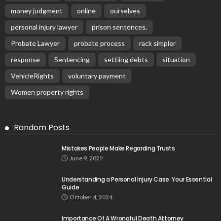
money judgment
online
ourselves
personal injury lawyer
prison sentences.
Probate Lawyer
probate process
rack simpler
response
Sentencing
settling debts
situation
VehicleRights
voluntary payment
Women property rights
Random Posts
Mistakes People Make Regarding Trusts
June 9, 2022
Understanding a Personal Injury Case: Your Essential
Guide
October 4, 2024
Importance Of A Wrongful Death Attorney