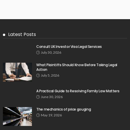
Latest Posts
Consult UK Investor Visa Legal Services
July 30, 2026
What Plaintiffs Should Know Before Taking Legal
Action
July 5, 2026
A Practical Guide to Resolving Family Law Matters
June 30, 2026
The mechanics of price gouging
May 19, 2026