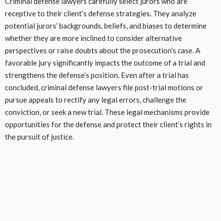
Criminal defense lawyers carefully select jurors who are
receptive to their client’s defense strategies. They analyze
potential jurors’ backgrounds, beliefs, and biases to determine
whether they are more inclined to consider alternative
perspectives or raise doubts about the prosecution’s case. A
favorable jury significantly impacts the outcome of a trial and
strengthens the defense’s position. Even after a trial has
concluded, criminal defense lawyers file post-trial motions or
pursue appeals to rectify any legal errors, challenge the
conviction, or seek a new trial. These legal mechanisms provide
opportunities for the defense and protect their client’s rights in
the pursuit of justice.