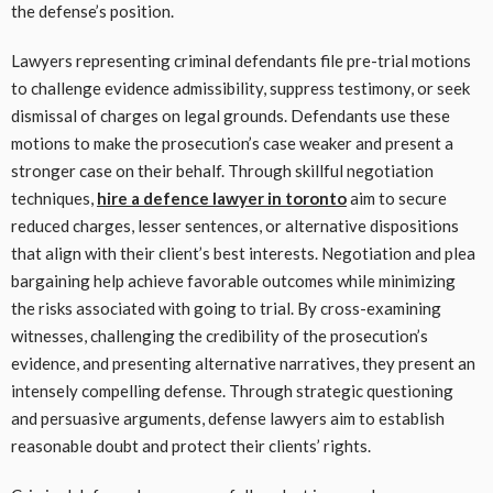
the defense’s position.
Lawyers representing criminal defendants file pre-trial motions
to challenge evidence admissibility, suppress testimony, or seek
dismissal of charges on legal grounds. Defendants use these
motions to make the prosecution’s case weaker and present a
stronger case on their behalf. Through skillful negotiation
techniques,
hire a defence lawyer in toronto
aim to secure
reduced charges, lesser sentences, or alternative dispositions
that align with their client’s best interests. Negotiation and plea
bargaining help achieve favorable outcomes while minimizing
the risks associated with going to trial. By cross-examining
witnesses, challenging the credibility of the prosecution’s
evidence, and presenting alternative narratives, they present an
intensely compelling defense. Through strategic questioning
and persuasive arguments, defense lawyers aim to establish
reasonable doubt and protect their clients’ rights.