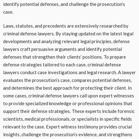
identify potential defenses, and challenge the prosecution’s
case.
Laws, statutes, and precedents are extensively researched by
criminal defense lawyers. By staying updated on the latest legal
developments and analyzing relevant legal principles, defense
lawyers craft persuasive arguments and identify potential
defenses that strengthen their clients’ positions. To prepare
defense strategies tailored to each case, criminal defense
lawyers conduct case investigations and legal research. A lawyer
evaluates the prosecution’s case, compares potential defenses,
and determines the best approach for protecting their client. In
some cases, criminal defense lawyers call upon expert witnesses
to provide specialized knowledge or professional opinions that
support their defense strategies. These experts include forensic
scientists, medical professionals, or specialists in specific fields
relevant to the case. Expert witness testimony provides crucial
insights, challenge the prosecution’s evidence, and strengthens