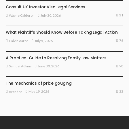
Consult UK Investor Visa Legal Services
31
July 30, 2026
Wayne Calderon
LAW
What Plaintiffs Should Know Before Taking Legal Action
76
July 5, 2026
Calvin Aaron
LAW
A Practical Guide to Resolving Family Law Matters
98
June 30, 2026
Samuel Adkins
LAW
The mechanics of price gouging
33
May 19, 2026
Brandon