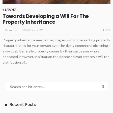
LAWYER
Towards Developing a Will For The
Property Inheritance
1.35K
March 29, 2021
Brandon
Property inheritance means the progres within the getting property
characteristics for your person over the dying connected obtaining a
individual. Generally property comes by their successor who's
deceased, however, in situation the deceased man creates a will the
distribution of...
Recent Posts
LAWYER