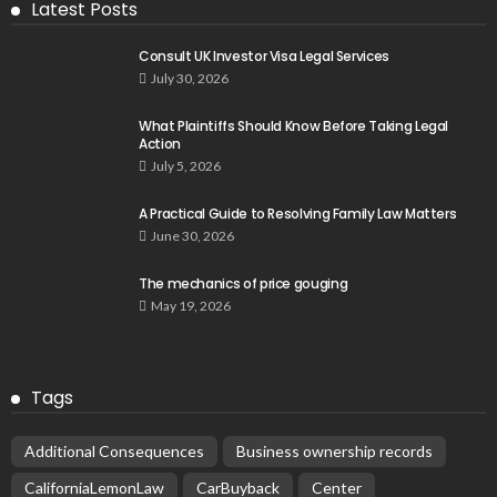
Latest Posts
Consult UK Investor Visa Legal Services
July 30, 2026
What Plaintiffs Should Know Before Taking Legal
Action
July 5, 2026
A Practical Guide to Resolving Family Law Matters
June 30, 2026
The mechanics of price gouging
May 19, 2026
Tags
Additional Consequences
Business ownership records
CaliforniaLemonLaw
CarBuyback
Center