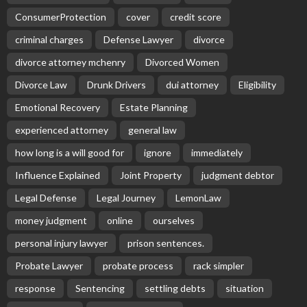
ConsumerProtection
cover
credit score
criminal charges
Defense Lawyer
divorce
divorce attorney mchenry
Divorced Women
Divorce Law
Drunk Drivers
dui attorney
Eligibility
Emotional Recovery
Estate Planning
experienced attorney
general law
how long is a will good for
ignore
immediately
Influence Explained
Joint Property
judgment debtor
Legal Defense
Legal Journey
LemonLaw
money judgment
online
ourselves
personal injury lawyer
prison sentences.
Probate Lawyer
probate process
rack simpler
response
Sentencing
settling debts
situation