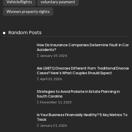
VehicleRights
voluntary payment
Women property rights
Random Posts
How Do Insurance Companies Determine Fault in Car
Accidents?
January 19, 2024
Are LGBTQ Divorces Different From Traditional Divorce
Cases? Here’s What Couples Should Expect
April 23, 2026
Strategies to Avoid Probate in Estate Planning in
South Carolina
November 11, 2023
Is Your Business Financially Healthy? 5 Key Metrics To
Track
January 21, 2026