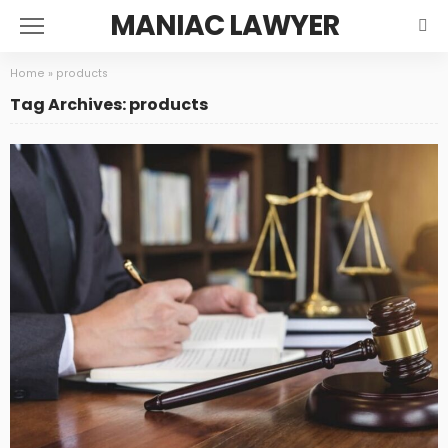
MANIAC LAWYER
Home
»
products
Tag Archives: products