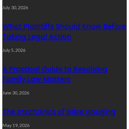
July 30, 2026
What Plaintiffs Should Know Before
Taking Legal Action
July 5, 2026
A Practical Guide to Resolving
Family Law Matters
June 30, 2026
The mechanics of price gouging
May 19, 2026