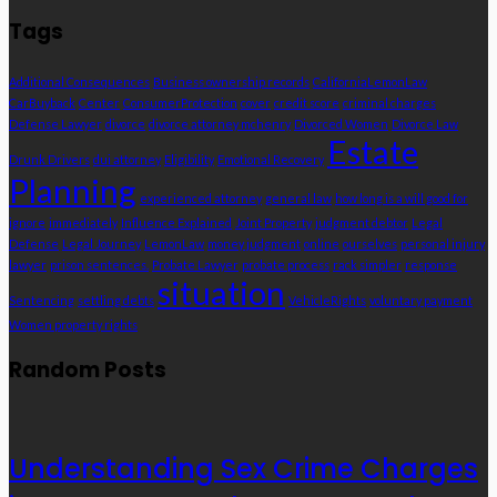
Tags
Additional Consequences
Business ownership records
CaliforniaLemonLaw
CarBuyback
Center
ConsumerProtection
cover
credit score
criminal charges
Defense Lawyer
divorce
divorce attorney mchenry
Divorced Women
Divorce Law
Estate
Drunk Drivers
dui attorney
Eligibility
Emotional Recovery
Planning
experienced attorney
general law
how long is a will good for
ignore
immediately
Influence Explained
Joint Property
judgment debtor
Legal
Defense
Legal Journey
LemonLaw
money judgment
online
ourselves
personal injury
lawyer
prison sentences.
Probate Lawyer
probate process
rack simpler
response
situation
Sentencing
settling debts
VehicleRights
voluntary payment
Women property rights
Random Posts
Understanding Sex Crime Charges