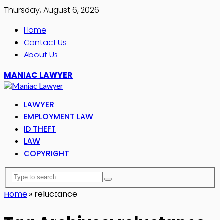
Thursday, August 6, 2026
Home
Contact Us
About Us
MANIAC LAWYER
LAWYER
EMPLOYMENT LAW
ID THEFT
LAW
COPYRIGHT
Home
»
reluctance