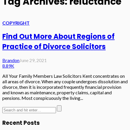
Tag Archives: reluctance
COPYRIGHT
Find Out More About Regions of
Practice of Divorce Solicitors
Brandon
June 29, 2021
8.89K
All Your Family Members Law Solicitors Kent concentrates on
all areas of divorce. When any couple undergoes dissolution and
divorce, then it is incorporated frequently financial provision
and known as maintenance, property claims, capital and
pensions. Most conspicuously the living...
Recent Posts