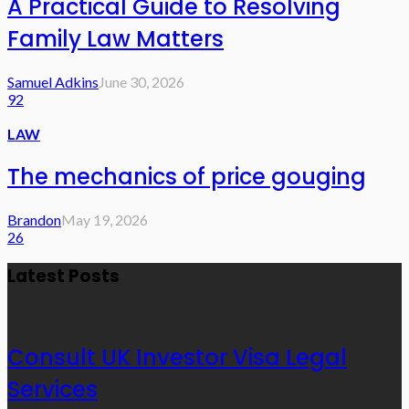
A Practical Guide to Resolving
Family Law Matters
Samuel Adkins
June 30, 2026
92
LAW
The mechanics of price gouging
Brandon
May 19, 2026
26
Latest Posts
Consult UK Investor Visa Legal
Services