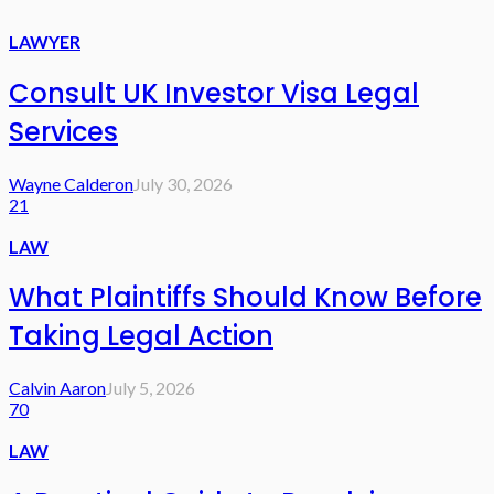
LAWYER
Consult UK Investor Visa Legal
Services
Wayne Calderon
July 30, 2026
21
LAW
What Plaintiffs Should Know Before
Taking Legal Action
Calvin Aaron
July 5, 2026
70
LAW