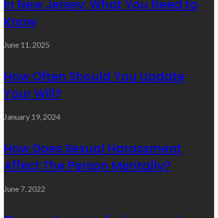
in New Jersey: What You Need to
Know
June 11, 2025
How Often Should You Update
Your Will?
January 19, 2024
How Does Sexual Harassment
Affect The Person Mentally?
June 7, 2022