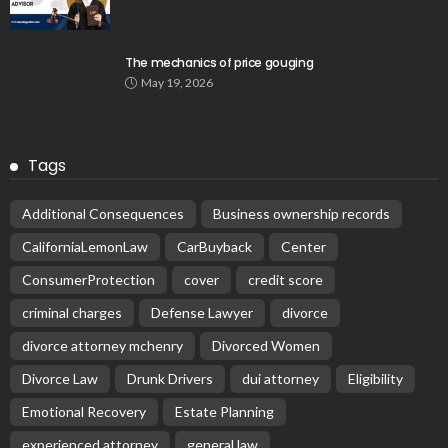
The mechanics of price gouging
May 19, 2026
Tags
Additional Consequences
Business ownership records
CaliforniaLemonLaw
CarBuyback
Center
ConsumerProtection
cover
credit score
criminal charges
Defense Lawyer
divorce
divorce attorney mchenry
Divorced Women
Divorce Law
Drunk Drivers
dui attorney
Eligibility
Emotional Recovery
Estate Planning
experienced attorney
general law