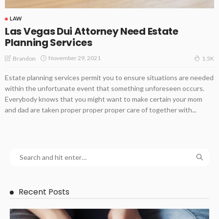
LAW
Las Vegas Dui Attorney Need Estate
Planning Services
November 29, 2021
Brandon
1.5K
Estate planning services permit you to ensure situations are needed
within the unfortunate event that something unforeseen occurs.
Everybody knows that you might want to make certain your mom
and dad are taken proper proper proper care of together with...
Recent Posts