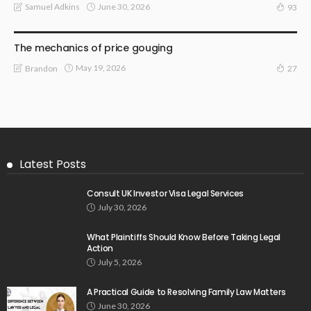
June 30, 2026
Samuel Adkins
93
LAW
The mechanics of price gouging
May 19, 2026
Brandon
27
Latest Posts
Consult UK Investor Visa Legal Services
July 30, 2026
What Plaintiffs Should Know Before Taking Legal
Action
July 5, 2026
A Practical Guide to Resolving Family Law Matters
June 30, 2026