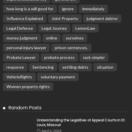
how long is a will good for
ignore
immediately
Influence Explained
Joint Property
judgment debtor
Legal Defense
Legal Journey
LemonLaw
money judgment
online
ourselves
personal injury lawyer
prison sentences.
Probate Lawyer
probate process
rack simpler
response
Sentencing
settling debts
situation
VehicleRights
voluntary payment
Women property rights
Random Posts
Understanding the Legalities of Appeal Courts in St.
Louis, Missouri
April 6, 2024