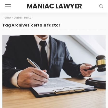
MANIAC LAWYER
Home
»
certain factor
Tag Archives: certain factor