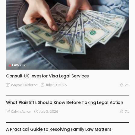
LAWYER
Consult UK Investor Visa Legal Services
July 30, 2026
Wayne Calderon
21
LAW
What Plaintiffs Should Know Before Taking Legal Action
July 5, 2026
Calvin Aaron
71
LAW
A Practical Guide to Resolving Family Law Matters