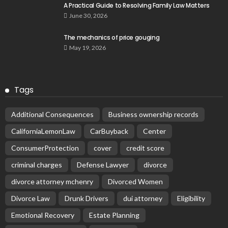
A Practical Guide to Resolving Family Law Matters
June 30, 2026
The mechanics of price gouging
May 19, 2026
Tags
Additional Consequences
Business ownership records
CaliforniaLemonLaw
CarBuyback
Center
ConsumerProtection
cover
credit score
criminal charges
Defense Lawyer
divorce
divorce attorney mchenry
Divorced Women
Divorce Law
Drunk Drivers
dui attorney
Eligibility
Emotional Recovery
Estate Planning