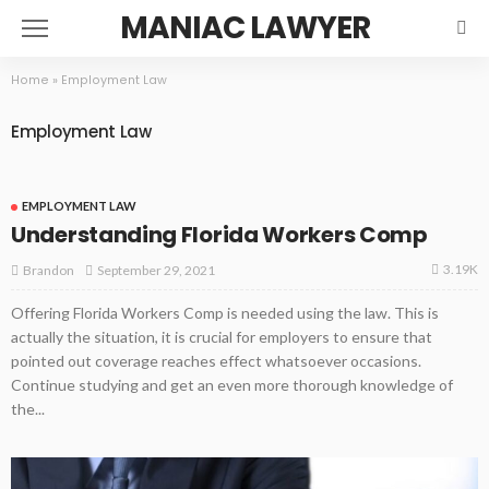
MANIAC LAWYER
Home
»
Employment Law
Employment Law
EMPLOYMENT LAW
Understanding Florida Workers Comp
3.19K
September 29, 2021
Brandon
Offering Florida Workers Comp is needed using the law. This is
actually the situation, it is crucial for employers to ensure that
pointed out coverage reaches effect whatsoever occasions.
Continue studying and get an even more thorough knowledge of
the...