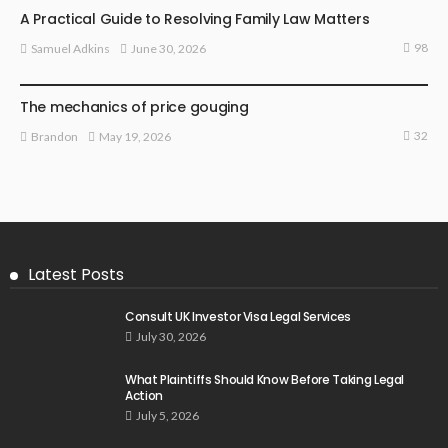
A Practical Guide to Resolving Family Law Matters
98
June 30, 2026
Samuel Adkins
LAW
The mechanics of price gouging
32
May 19, 2026
Brandon
Latest Posts
Consult UK Investor Visa Legal Services
July 30, 2026
What Plaintiffs Should Know Before Taking Legal
Action
July 5, 2026