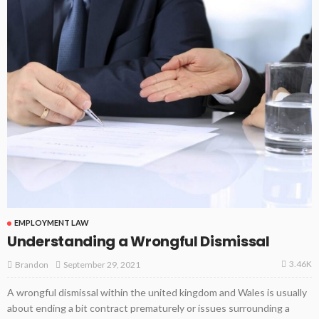
EMPLOYMENT LAW
Understanding a Wrongful Dismissal
3.46K
September 29, 2021
Brandon
A wrongful dismissal within the united kingdom and Wales is usually
about ending a bit contract prematurely or issues surrounding a