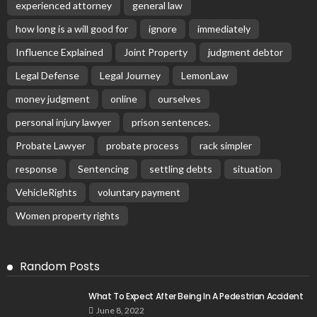
experienced attorney
general law
how long is a will good for
ignore
immediately
Influence Explained
Joint Property
judgment debtor
Legal Defense
Legal Journey
LemonLaw
money judgment
online
ourselves
personal injury lawyer
prison sentences.
Probate Lawyer
probate process
rack simpler
response
Sentencing
settling debts
situation
VehicleRights
voluntary payment
Women property rights
Random Posts
What To Expect After Being In A Pedestrian Accident
June 8, 2022