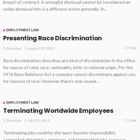
breach of contract. A wrongful dismissal cannot be considered an
unfair dismissal this is a different action generally. In...
EMPLOYMENT LAW
Presenting Race Discrimination
3.58K
August 29, 2021
Brandon
Race discrimination describes any kind of discrimination in the office
for reason of color, race, nationality, ethic or national origin. Per the
1976 Race Relations Act a company cannot discriminate against you
for reasons of race. However there's one caveat...
EMPLOYMENT LAW
Terminating Worldwide Employees
3.39K
July 29, 2021
Brandon
Terminating jobs could be the least favorite responsibility
connected obtaining a employer, and terminating jobs overseas