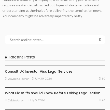
requires a extended attracted out types of documentation and
understanding gathering before delivering the termination news.
Your company might be adversely impacted by hefty...
Recent Posts
LAWYER
Consult UK Investor Visa Legal Services
30
July 30, 2026
Wayne Calderon
LAW
What Plaintiffs Should Know Before Taking Legal Action
76
July 5, 2026
Calvin Aaron
LAW