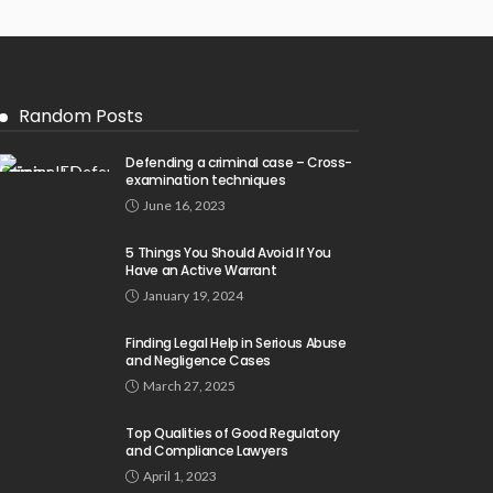
Random Posts
Defending a criminal case – Cross-
examination techniques
June 16, 2023
5 Things You Should Avoid If You
Have an Active Warrant
January 19, 2024
Finding Legal Help in Serious Abuse
and Negligence Cases
March 27, 2025
Top Qualities of Good Regulatory
and Compliance Lawyers
April 1, 2023