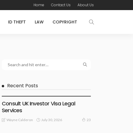
Home
Contact Us
About Us
ID THEFT
LAW
COPYRIGHT
Recent Posts
LAWYER
Consult UK Investor Visa Legal
Services
July 30, 2026
Wayne Calderon
23
LAW