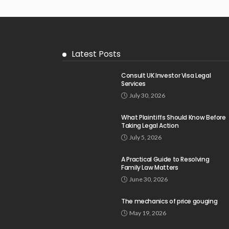
Latest Posts
Consult UK Investor Visa Legal
Services
July 30, 2026
What Plaintiffs Should Know Before
Taking Legal Action
July 5, 2026
A Practical Guide to Resolving
Family Law Matters
June 30, 2026
The mechanics of price gouging
May 19, 2026