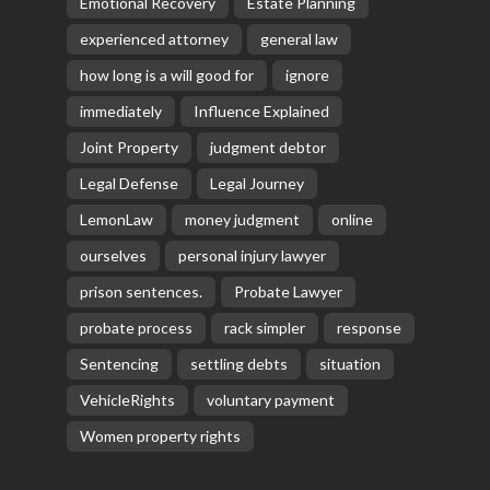
Emotional Recovery
Estate Planning
experienced attorney
general law
how long is a will good for
ignore
immediately
Influence Explained
Joint Property
judgment debtor
Legal Defense
Legal Journey
LemonLaw
money judgment
online
ourselves
personal injury lawyer
prison sentences.
Probate Lawyer
probate process
rack simpler
response
Sentencing
settling debts
situation
VehicleRights
voluntary payment
Women property rights