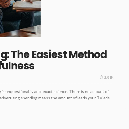
ng: The Easiest Method
fulness
2.81K
g is unquestionably an inexact science. There is no amount of
r advertising spending means the amount of leads your TV ads