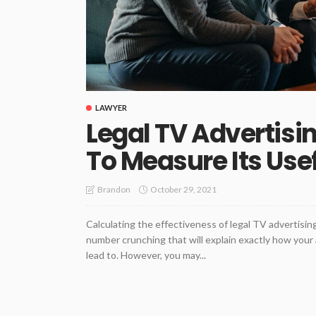
LAWYER
Legal TV Advertisi
To Measure Its Use
October 29, 2021
Brandon
Calculating the effectiveness of legal TV advertisin
number crunching that will explain exactly how you
lead to. However, you may...