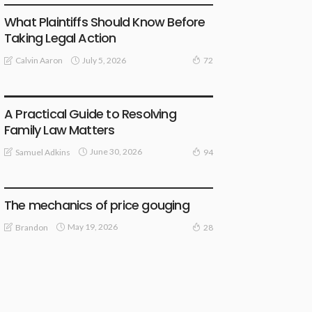
What Plaintiffs Should Know Before
Taking Legal Action
July 5, 2026
Calvin Aaron
72
LAW
A Practical Guide to Resolving
Family Law Matters
June 30, 2026
Samuel Adkins
94
LAW
The mechanics of price gouging
May 19, 2026
Brandon
28