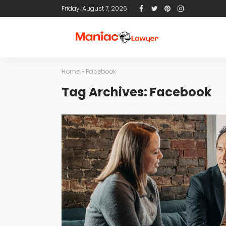
Friday, August 7, 2026
Home
»
Facebook
Tag Archives: Facebook