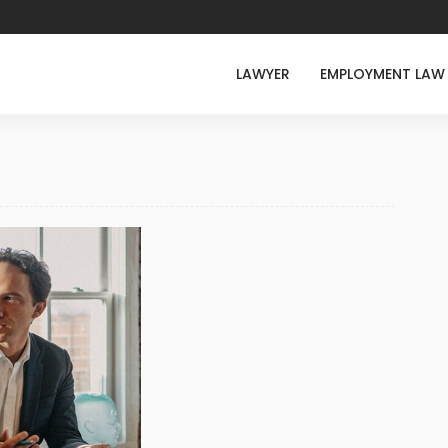
LAWYER
EMPLOYMENT LAW