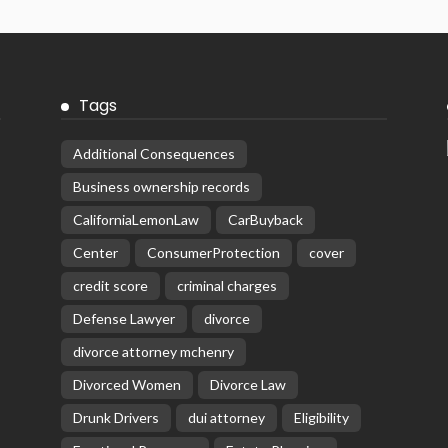
Tags
Additional Consequences
Business ownership records
CaliforniaLemonLaw
CarBuyback
Center
ConsumerProtection
cover
credit score
criminal charges
Defense Lawyer
divorce
divorce attorney mchenry
Divorced Women
Divorce Law
Drunk Drivers
dui attorney
Eligibility