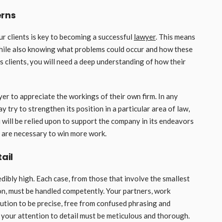
erns
r clients is key to becoming a successful
lawyer
. This means
while also knowing what problems could occur and how these
s clients, you will need a deep understanding of how their
r to appreciate the workings of their own firm. In any
y try to strengthen its position in a particular area of law,
 will be relied upon to support the company in its endeavors
 are necessary to win more work.
ail
edibly high. Each case, from those that involve the smallest
on, must be handled competently. Your partners, work
bution to be precise, free from confused phrasing and
t your attention to detail must be meticulous and thorough.