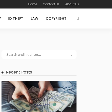
Home
Contact Us
About Us
W
ID THEFT
LAW
COPYRIGHT
Recent Posts