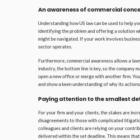
An awareness of commercial conc
Understanding how US law can be used to help you
identifying the problem and offering a solution 
might be navigated. If your work involves busines
sector operates.
Furthermore, commercial awareness allows a lawye
industry, the bottom line is key, so the company ma
open a new office or merge with another firm. You
and show a keen understanding of why its actions
Paying attention to the smallest det
For your firm and your clients, the stakes are incr
disagreements to those with complicated litigati
colleagues and clients are relying on your contri
delivered within the set deadline. This means tha