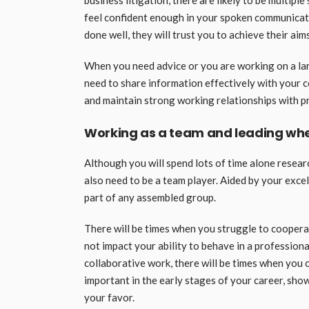
business litigation, there are likely to be multip
feel confident enough in your spoken communicatio
done well, they will trust you to achieve their aims
When you need advice or you are working on a large
need to share information effectively with your c
and maintain strong working relationships with prof
Working as a team and leading wh
Although you will spend lots of time alone resear
also need to be a team player. Aided by your excell
part of any assembled group.
There will be times when you struggle to cooperate
not impact your ability to behave in a professiona
collaborative work, there will be times when you 
important in the early stages of your career, sho
your favor.