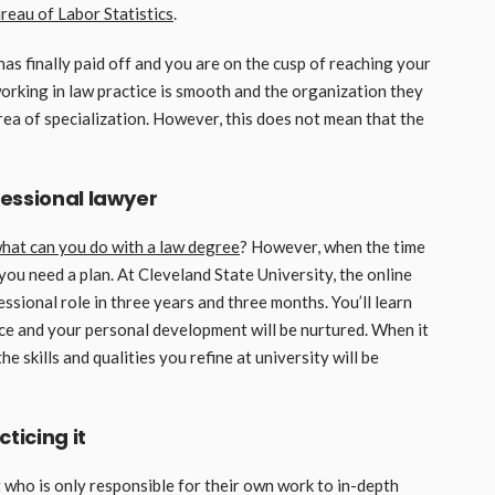
reau of Labor Statistics
.
as finally paid off and you are on the cusp of reaching your
working in law practice is smooth and the organization they
area of specialization. However, this does not mean that the
fessional lawyer
hat can you do with a law degree
? However, when the time
 you need a plan. At Cleveland State University, the online
ssional role in three years and three months. You’ll learn
ice and your personal development will be nurtured. When it
 skills and qualities you refine at university will be
ticing it
t who is only responsible for their own work to in-depth