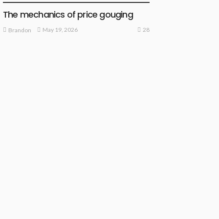
The mechanics of price gouging
28
May 19, 2026
Brandon