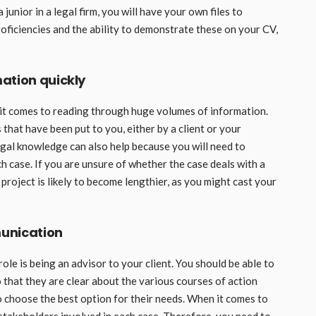
unior in a legal firm, you will have your own files to
roficiencies and the ability to demonstrate these on your CV,
ation quickly
 it comes to reading through huge volumes of information.
that have been put to you, either by a client or your
egal knowledge can also help because you will need to
ch case. If you are unsure of whether the case deals with a
 project is likely to become lengthier, as you might cast your
unication
ole is being an advisor to your client. You should be able to
 that they are clear about the various courses of action
 choose the best option for their needs. When it comes to