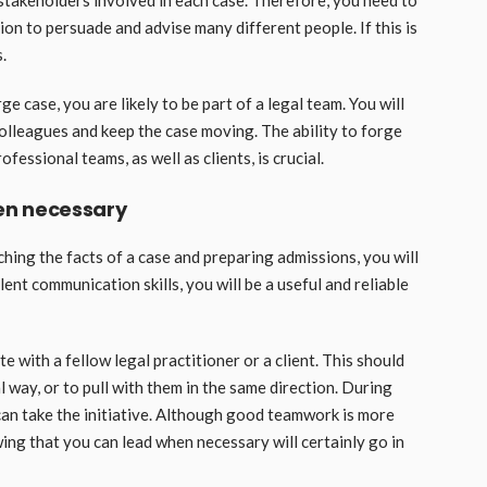
le stakeholders involved in each case. Therefore, you need to
n to persuade and advise many different people. If this is
.
 case, you are likely to be part of a legal team. You will
olleagues and keep the case moving. The ability to forge
essional teams, as well as clients, is crucial.
en necessary
ching the facts of a case and preparing admissions, you will
ent communication skills, you will be a useful and reliable
 with a fellow legal practitioner or a client. This should
l way, or to pull with them in the same direction. During
can take the initiative. Although good teamwork is more
wing that you can lead when necessary will certainly go in