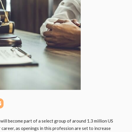
will become part of a select group of around 1.3 million US
career, as openings in this profession are set to increase