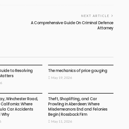
NEXT ARTICLE
A Comprehensive Guide On Criminal Defence
Attorney
LAW
Guide to Resolving
The mechanics of price gouging
Matters
May 19, 2026
26
LAW
ay, Winchester Road,
Theft, Shoplifting, and Car
California: Where
Prowling in Aberdeen: Where
la Car Accidents
Misdemeanors End and Felonies
d Why
Begin | Rossback Firm
6
May 11, 2026