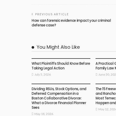
PREVIOUS ARTICLE
How can forensic evidence impact your criminal
defense case?
You Might Also Like
LAW
LAW
What Plaintiffs Should Know Before
A Practical 
Taking Legal Action
Family Law 
July 5, 2026
June 30, 20
LAW
LAW
Dividing RSUs, Stock Options, and
The 15 Freew
Deferred Compensation in a
and Rancho 
Boston Collaborative Divorce:
Most Temecu
What a Divorce Financial Planner
Happen an
Sees
May 12, 202
May 18, 2026