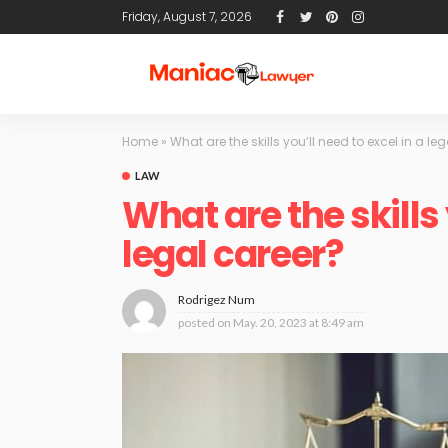
Friday, August 7, 2026
Home
»
What are the skills you’ll need to excel in a le
LAW
What are the skills 
legal career?
Rodrigez Num
posted on
May. 20, 2023 at 8:49 am