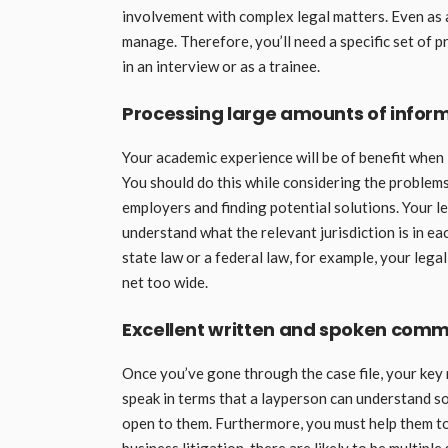
involvement with complex legal matters. Even as a j
manage. Therefore, you’ll need a specific set of p
in an interview or as a trainee.
Processing large amounts of inform
Your academic experience will be of benefit when
You should do this while considering the problems 
employers and finding potential solutions. Your l
understand what the relevant jurisdiction is in ea
state law or a federal law, for example, your legal
net too wide.
Excellent written and spoken comm
Once you’ve gone through the case file, your key r
speak in terms that a layperson can understand so
open to them. Furthermore, you must help them to