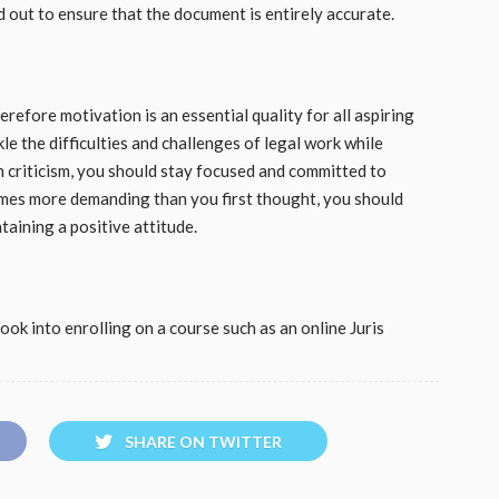
out to ensure that the document is entirely accurate.
erefore motivation is an essential quality for all aspiring
kle the difficulties and challenges of legal work while
 criticism, you should stay focused and committed to
omes more demanding than you first thought, you should
taining a positive attitude.
look into enrolling on a course such as an online Juris
SHARE ON TWITTER