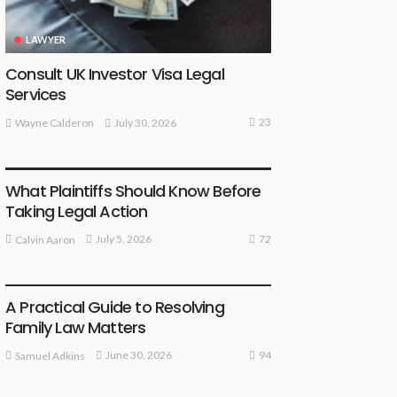
LAWYER
Consult UK Investor Visa Legal
Services
23
July 30, 2026
Wayne Calderon
LAW
What Plaintiffs Should Know Before
Taking Legal Action
72
July 5, 2026
Calvin Aaron
LAW
A Practical Guide to Resolving
Family Law Matters
94
June 30, 2026
Samuel Adkins
LAW