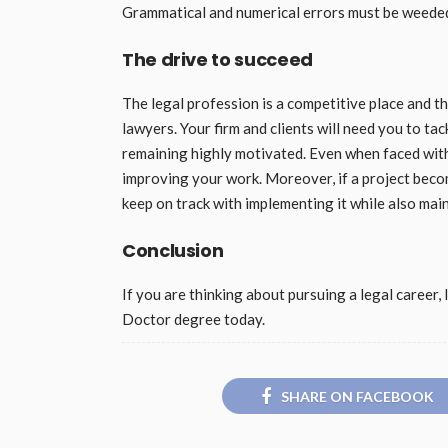
Grammatical and numerical errors must be weeded 
The drive to succeed
The legal profession is a competitive place and th
lawyers. Your firm and clients will need you to tac
remaining highly motivated. Even when faced with
improving your work. Moreover, if a project bec
keep on track with implementing it while also main
Conclusion
If you are thinking about pursuing a legal career, 
Doctor degree today.
SHARE ON FACEBOOK