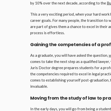
by 10% over the next decade, according to the
Bu
This a very exciting period, when your hard work h
career goals. For many people, the transition to 
are part of gives them a chance to excel in their 
process is effortless.
Gaining the competencies of a pro
As a graduate, you will have asked the question,
w
comes to take the next step as a qualified lawyer,
Juris Doctor degree prepares students for a profe
the competencies required to excel in legal pract
comes to establishing yourself post-graduation, the
invaluable.
Moving from the study of law to prac
In the early days, you will go from being a studen