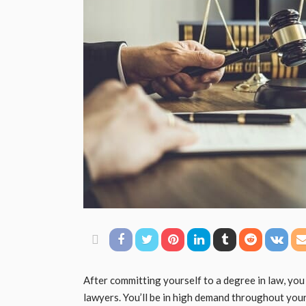
After committing yourself to a degree in law, you 
lawyers. You’ll be in high demand throughout your 