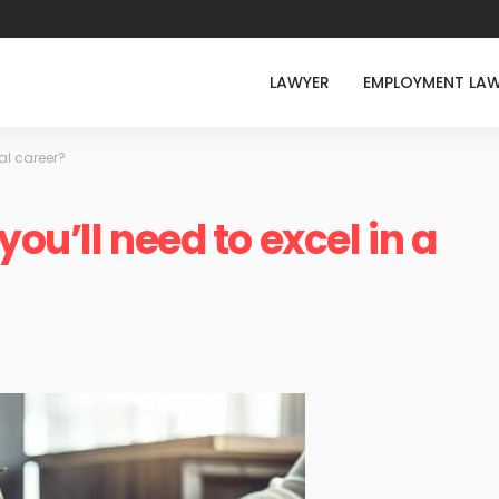
LAWYER
EMPLOYMENT LA
gal career?
you’ll need to excel in a