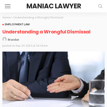
MANIAC LAWYER
Home
»
Understanding a Wrongful Dismissal
EMPLOYMENT LAW
Understanding a Wrongful Dismissal
Brandon
posted on
Sep. 29, 2021 at 10:14 am