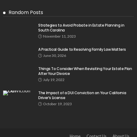
Random Posts
Strategies to Avoid Probate in Estate Planning in
South Carolina
November 11, 2023
A Practical Guide to Resolving Family Law Matters
June 30, 2026
Things To Consider When Revisiting Your Estate Plan
After Your Divorce
July 19, 2022
The Impact of a DUI Conviction on Your California
Driver’s License
October 19, 2023
Home
Contact Us
About Us