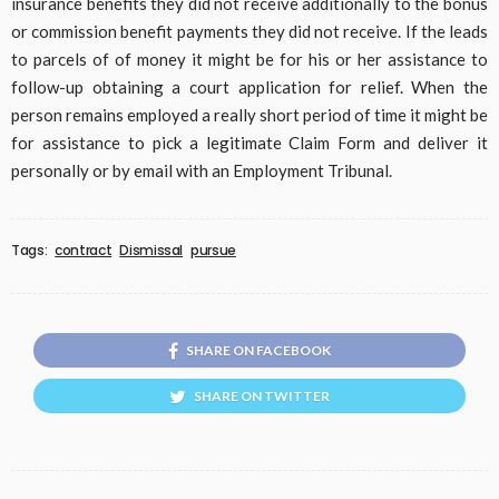
insurance benefits they did not receive additionally to the bonus
or commission benefit payments they did not receive. If the leads
to parcels of of money it might be for his or her assistance to
follow-up obtaining a court application for relief. When the
person remains employed a really short period of time it might be
for assistance to pick a legitimate Claim Form and deliver it
personally or by email with an Employment Tribunal.
Tags:
contract
Dismissal
pursue
SHARE ON FACEBOOK
SHARE ON TWITTER