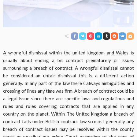
A wrongful dismissal within the united kingdom and Wales is
usually about ending a bit contract prematurely or issues
surrounding a breach of contract. A wrongful dismissal cannot
be considered an unfair dismissal this is a different action
generally. In any part of the law there’s always ambiguities and
crossing of lines any time was firm. A breach of contract could be
a legal issue since there are specific laws and regulations and
rules and rules covering contracts that are applied in any
country on the planet. Within The United kingdom a breach of
contract falls under British contract law so most generally any
breach of contract issues may be resolved within the county
court or possibly our prime Court according to the cost of