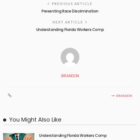
PREVIOUS ARTICLE
Presenting Race Discrimination
NEXT ARTICLE
Understanding Florida Workers Comp
BRANDON
BRANDON
You Might Also Like
Understanding Florida Workers Comp