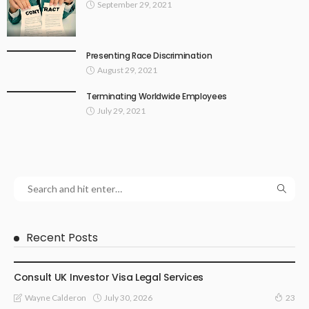
September 29, 2021
Presenting Race Discrimination
August 29, 2021
Terminating Worldwide Employees
July 29, 2021
Recent Posts
LAWYER
Consult UK Investor Visa Legal Services
July 30, 2026
Wayne Calderon
23