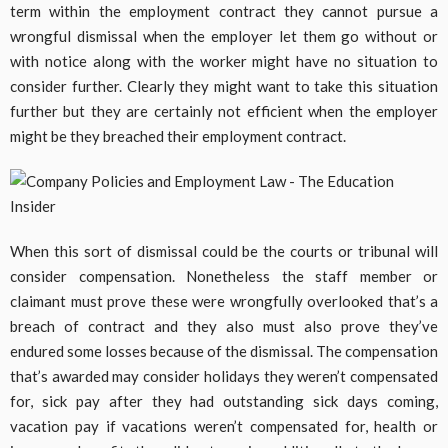
term within the employment contract they cannot pursue a
wrongful dismissal when the employer let them go without or
with notice along with the worker might have no situation to
consider further. Clearly they might want to take this situation
further but they are certainly not efficient when the employer
might be they breached their employment contract.
When this sort of dismissal could be the courts or tribunal will
consider compensation. Nonetheless the staff member or
claimant must prove these were wrongfully overlooked that’s a
breach of contract and they also must also prove they’ve
endured some losses because of the dismissal. The compensation
that’s awarded may consider holidays they weren’t compensated
for, sick pay after they had outstanding sick days coming,
vacation pay if vacations weren’t compensated for, health or