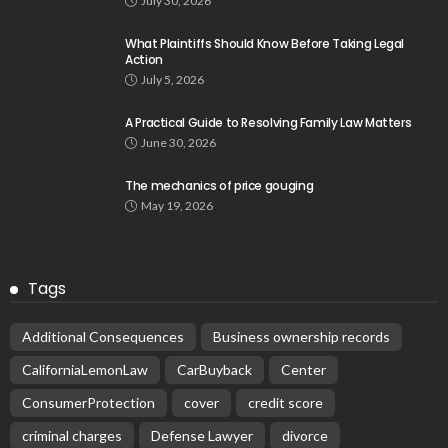
July 30, 2026
What Plaintiffs Should Know Before Taking Legal
Action
July 5, 2026
A Practical Guide to Resolving Family Law Matters
June 30, 2026
The mechanics of price gouging
May 19, 2026
Tags
Additional Consequences
Business ownership records
CaliforniaLemonLaw
CarBuyback
Center
ConsumerProtection
cover
credit score
criminal charges
Defense Lawyer
divorce