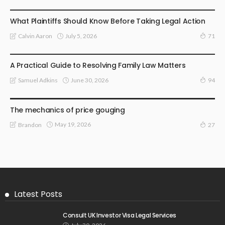
LAW
What Plaintiffs Should Know Before Taking Legal Action
July 5, 2026
Calvin Aaron
71
LAW
A Practical Guide to Resolving Family Law Matters
June 30, 2026
Samuel Adkins
94
LAW
The mechanics of price gouging
May 19, 2026
Brandon
27
Latest Posts
Consult UK Investor Visa Legal Services