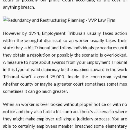
anything breach.
However by 1994, Employment Tribunals usually takes action
within the wrongful dismissal so an worker usually takes their
state they a bit Tribunal and follow individuals procedures until
they obtain a resolution or possibly the scenario is overlooked.
A measure to note about awards from your Employment Tribunal
in this type of valid claim may be the maximum award in the work
Tribunal won’t exceed 25,000. Inside the courtroom system
whether county or maybe a greater court sometimes sometimes
sometimes it can go much greater.
When an worker is overlooked without proper notice or with no
notice and they also hold a bit contract there’s a scenario where
they might make employer utilizing a judiciary process. You are
able to certainly employees member breached some elementary