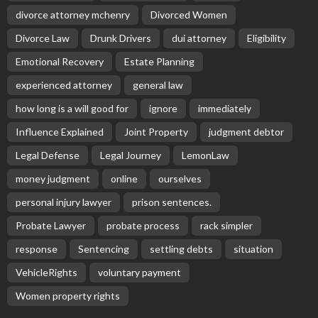
divorce attorney mchenry
Divorced Women
Divorce Law
Drunk Drivers
dui attorney
Eligibility
Emotional Recovery
Estate Planning
experienced attorney
general law
how long is a will good for
ignore
immediately
Influence Explained
Joint Property
judgment debtor
Legal Defense
Legal Journey
LemonLaw
money judgment
online
ourselves
personal injury lawyer
prison sentences.
Probate Lawyer
probate process
rack simpler
response
Sentencing
settling debts
situation
VehicleRights
voluntary payment
Women property rights