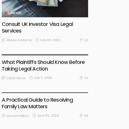
LAWYER
Consult UK Investor Visa Legal
Services
July 30, 2026
Wayne Calderon
23
LAW
What Plaintiffs Should Know Before
Taking Legal Action
July 5, 2026
Calvin Aaron
73
LAW
A Practical Guide to Resolving
Family Law Matters
June 30, 2026
Samuel Adkins
94
LAW