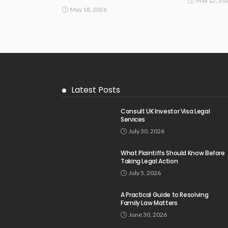
May 12, 20
May 18, 2026
Latest Posts
Consult UK Investor Visa Legal
Services
July 30, 2026
What Plaintiffs Should Know Before
Taking Legal Action
July 5, 2026
A Practical Guide to Resolving
Family Law Matters
June 30, 2026