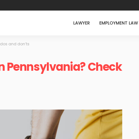
LAWYER
EMPLOYMENT LAW
e dos and don’ts
in Pennsylvania? Check