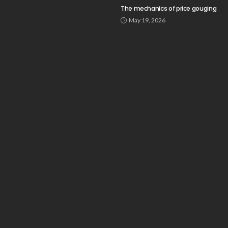
The mechanics of price gouging
May 19, 2026