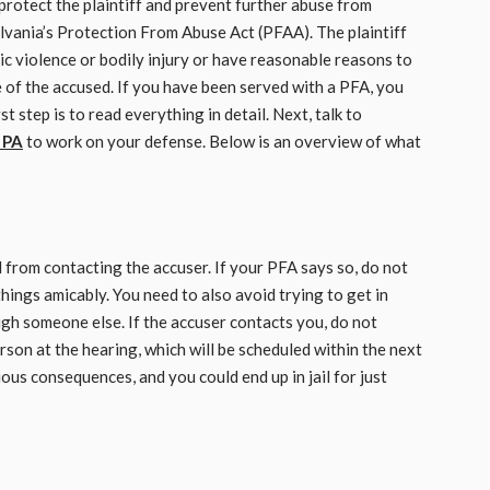
protect the plaintiff and prevent further abuse from
vania’s Protection From Abuse Act (PFAA). The plaintiff
c violence or bodily injury or have reasonable reasons to
e of the accused. If you have been served with a PFA, you
 step is to read everything in detail. Next, talk to
 PA
to work on your defense. Below is an overview of what
 from contacting the accuser. If your PFA says so, do not
 things amicably. You need to also avoid trying to get in
ugh someone else. If the accuser contacts you, do not
rson at the hearing, which will be scheduled within the next
us consequences, and you could end up in jail for just