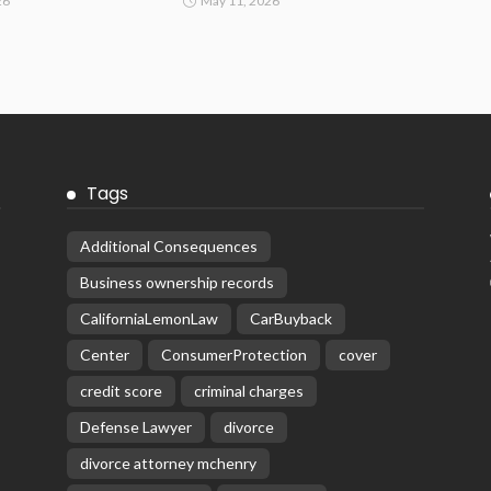
26
May 11, 2026
Tags
Additional Consequences
Business ownership records
CaliforniaLemonLaw
CarBuyback
Center
ConsumerProtection
cover
credit score
criminal charges
Defense Lawyer
divorce
divorce attorney mchenry