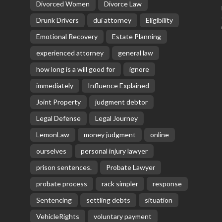
Divorced Women
Divorce Law
Drunk Drivers
dui attorney
Eligibility
Emotional Recovery
Estate Planning
experienced attorney
general law
how long is a will good for
ignore
immediately
Influence Explained
Joint Property
judgment debtor
Legal Defense
Legal Journey
LemonLaw
money judgment
online
ourselves
personal injury lawyer
prison sentences.
Probate Lawyer
probate process
rack simpler
response
Sentencing
settling debts
situation
VehicleRights
voluntary payment