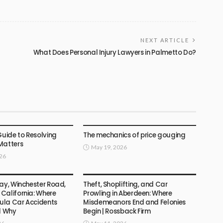
NEXT ARTICLE
What Does Personal Injury Lawyers in Palmetto Do?
LAW
Guide to Resolving
The mechanics of price gouging
Matters
May 19, 2026
026
LAW
ay, Winchester Road,
Theft, Shoplifting, and Car
California: Where
Prowling in Aberdeen: Where
la Car Accidents
Misdemeanors End and Felonies
d Why
Begin | Rossback Firm