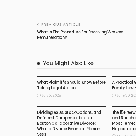
PREVIOUS ARTICLE
What Is The Procedure For Receiving Workers’
Remuneration?
You Might Also Like
LAW
LAW
What Plaintiffs Should Know Before
A Practical 
Taking Legal Action
Family Law 
July 5, 2026
June 30, 2
LAW
LAW
Dividing RSUs, Stock Options, and
The 15 Freew
Deferred Compensation in a
and Rancho 
Boston Collaborative Divorce:
Most Temecu
What a Divorce Financial Planner
Happen an
Sees