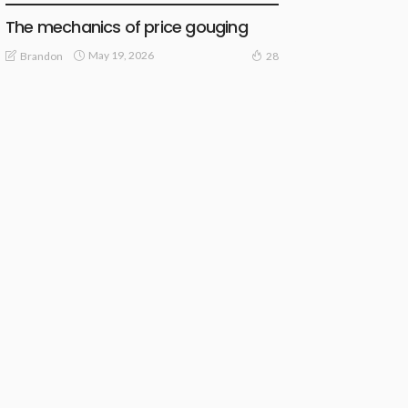
The mechanics of price gouging
May 19, 2026
Brandon
28