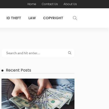
Home
Contact Us
About Us
ID THEFT
LAW
COPYRIGHT
Recent Posts