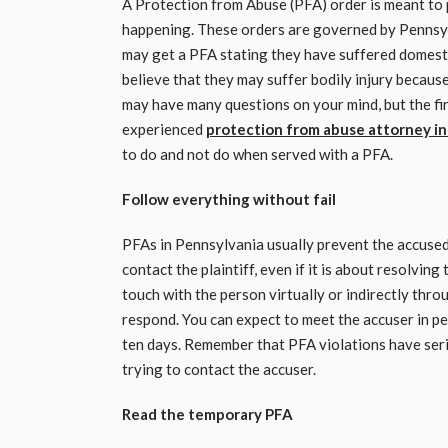
A Protection from Abuse (PFA) order is meant to 
happening. These orders are governed by Pennsyl
may get a PFA stating they have suffered domesti
believe that they may suffer bodily injury becaus
may have many questions on your mind, but the first
experienced
protection from abuse attorney in
to do and not do when served with a PFA.
Follow everything without fail
PFAs in Pennsylvania usually prevent the accused
contact the plaintiff, even if it is about resolving
touch with the person virtually or indirectly thro
respond. You can expect to meet the accuser in pe
ten days. Remember that PFA violations have serio
trying to contact the accuser.
Read the temporary PFA