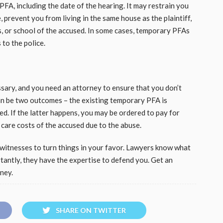
PFA, including the date of the hearing. It may restrain you
 prevent you from living in the same house as the plaintiff,
, or school of the accused. In some cases, temporary PFAs
to the police.
ary, and you need an attorney to ensure that you don’t
can be two outcomes – the existing temporary PFA is
ed. If the latter happens, you may be ordered to pay for
 care costs of the accused due to the abuse.
witnesses to turn things in your favor. Lawyers know what
rtantly, they have the expertise to defend you. Get an
rney.
SHARE ON TWITTER