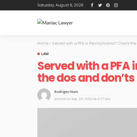
Saturday, August 8, 2026
Home
»
Served with a PFA in Pennsylvania? Check th
LAW
Served with a PFA 
the dos and don’ts
Rodrigez Num
posted on
Sep. 20, 2022 at 6:57 pm