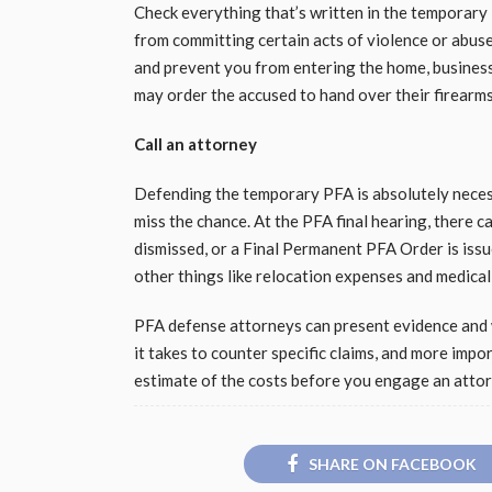
Check everything that’s written in the temporary 
from committing certain acts of violence or abuse,
and prevent you from entering the home, business
may order the accused to hand over their firearms 
Call an attorney
Defending the temporary PFA is absolutely necess
miss the chance. At the PFA final hearing, there 
dismissed, or a Final Permanent PFA Order is issu
other things like relocation expenses and medical
PFA defense attorneys can present evidence and 
it takes to counter specific claims, and more impo
estimate of the costs before you engage an atto
SHARE ON FACEBOOK