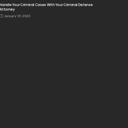
Handle Your Criminal Cases With Your Criminal Defense
Attorney
January 19, 2023