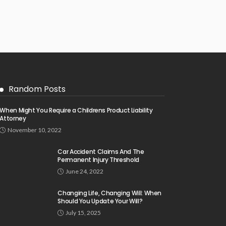
Random Posts
When Might You Require a Childrens Product Liability
Attorney
November 10, 2022
Car Accident Claims And The
Permanent Injury Threshold
June 24, 2022
Changing Life, Changing Will: When
Should You Update Your Will?
July 15, 2025