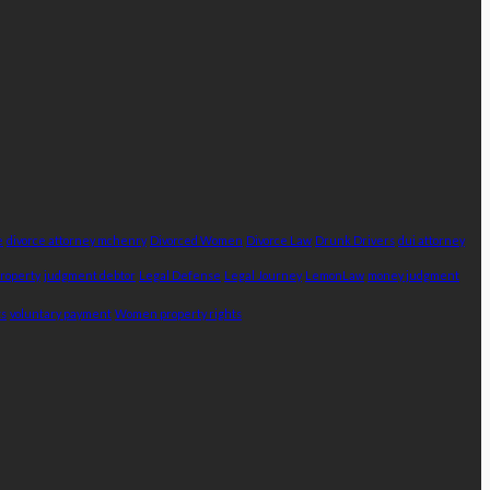
e
divorce attorney mchenry
Divorced Women
Divorce Law
Drunk Drivers
dui attorney
Property
judgment debtor
Legal Defense
Legal Journey
LemonLaw
money judgment
ts
voluntary payment
Women property rights