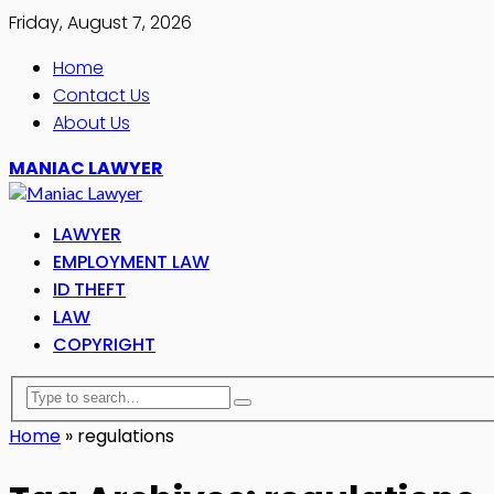
Friday, August 7, 2026
Home
Contact Us
About Us
MANIAC LAWYER
LAWYER
EMPLOYMENT LAW
ID THEFT
LAW
COPYRIGHT
Home
»
regulations