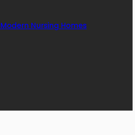
rt Modern Nursing Homes