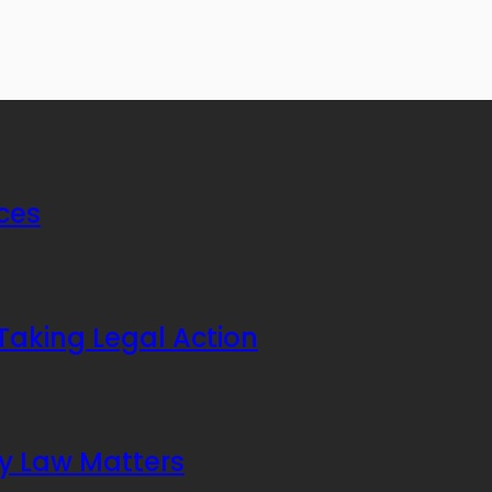
ices
Taking Legal Action
ly Law Matters