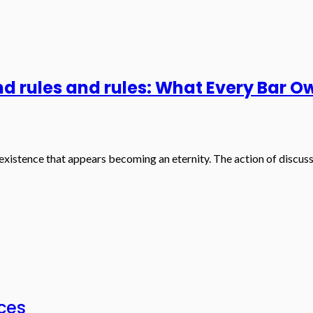
d rules and rules: What Every Bar 
existence that appears becoming an eternity. The action of discuss
ices