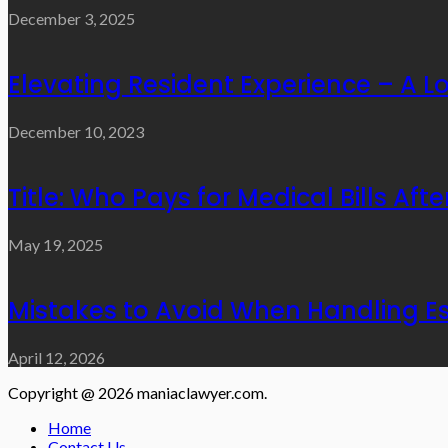
December 3, 2025
Elevating Resident Experience – A 
December 10, 2023
Title: Who Pays for Medical Bills Aft
May 19, 2025
Mistakes to Avoid When Handling Es
April 12, 2026
Copyright @ 2026 maniaclawyer.com.
Home
Contact Us