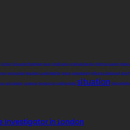
Center
ConsumerProtection
cover
credit score
criminal charges
Defense Lawyer
divorc
orney
general law
how long is a will good for
ignore
immediately
Influence Explained
Joint 
situation
ess
rack simpler
response
Sentencing
settling debts
VehicleRigh
te Investigator in London