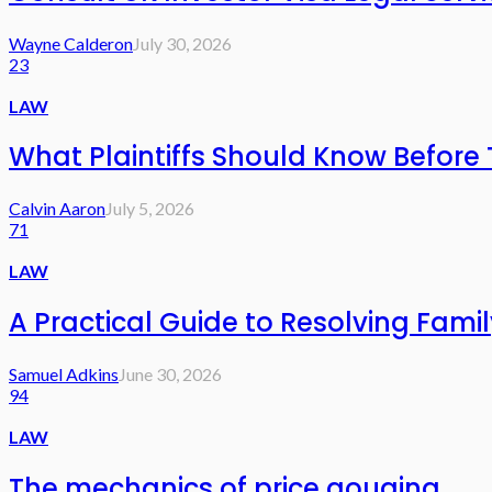
Wayne Calderon
July 30, 2026
23
LAW
What Plaintiffs Should Know Before 
Calvin Aaron
July 5, 2026
71
LAW
A Practical Guide to Resolving Fami
Samuel Adkins
June 30, 2026
94
LAW
The mechanics of price gouging