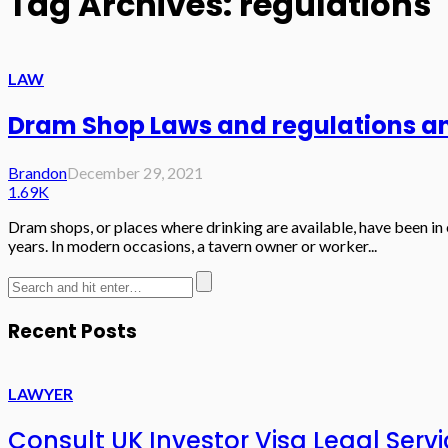
Tag Archives: regulations
LAW
Dram Shop Laws and regulations an
Brandon
December 29, 2021
1.69K
Dram shops, or places where drinking are available, have been in 
years. In modern occasions, a tavern owner or worker...
Recent Posts
LAWYER
Consult UK Investor Visa Legal Serv