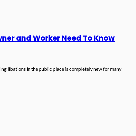
Owner and Worker Need To Know
ing libations in the public place is completely new for many