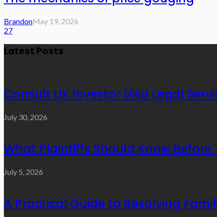
Brandon
May 19, 2026
27
Latest Posts
Consult UK Investor Visa Legal Serv
July 30, 2026
What Plaintiffs Should Know Before 
July 5, 2026
A Practical Guide to Resolving Fami