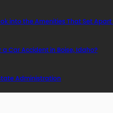
Look into the Amenities That Set Apa
er a Car Accident in Boise, Idaho?
tate Administration