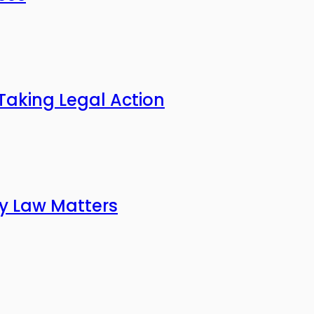
Taking Legal Action
ly Law Matters