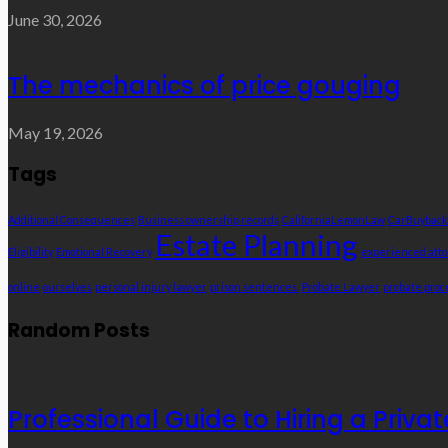
June 30, 2026
The mechanics of price gouging
May 19, 2026
Tags
Additional Consequences
Business ownership records
CaliforniaLemonLaw
CarBuyback
Estate Planning
Eligibility
Emotional Recovery
experienced att
online
ourselves
personal injury lawyer
prison sentences.
Probate Lawyer
probate proc
Random Posts
Professional Guide to Hiring a Priva