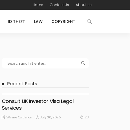
Home
Contact Us
About Us
ID THEFT
LAW
COPYRIGHT
Recent Posts
LAWYER
Consult UK Investor Visa Legal
Services
July 30, 2026
Wayne Calderon
23
LAW