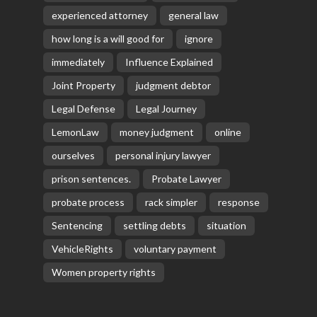
experienced attorney
general law
how long is a will good for
ignore
immediately
Influence Explained
Joint Property
judgment debtor
Legal Defense
Legal Journey
LemonLaw
money judgment
online
ourselves
personal injury lawyer
prison sentences.
Probate Lawyer
probate process
rack simpler
response
Sentencing
settling debts
situation
VehicleRights
voluntary payment
Women property rights