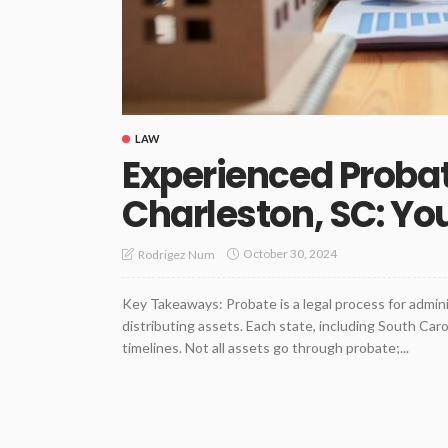
LAW
Experienced Probat
Charleston, SC: You
October 30, 2024
Rodrigez Num
Key Takeaways: Probate is a legal process for admini
distributing assets. Each state, including South Caro
timelines. Not all assets go through probate;...