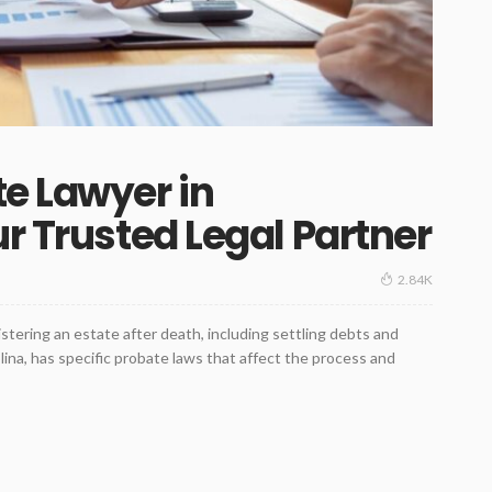
e Lawyer in
r Trusted Legal Partner
2.84K
stering an estate after death, including settling debts and
lina, has specific probate laws that affect the process and