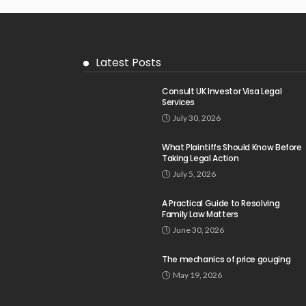
Latest Posts
Consult UK Investor Visa Legal
Services
July 30, 2026
What Plaintiffs Should Know Before
Taking Legal Action
July 5, 2026
A Practical Guide to Resolving
Family Law Matters
June 30, 2026
The mechanics of price gouging
May 19, 2026