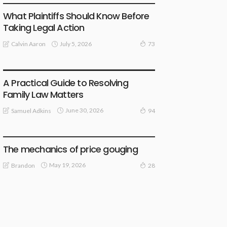
What Plaintiffs Should Know Before
Taking Legal Action
July 5, 2026
Calvin Aaron
73
LAW
A Practical Guide to Resolving
Family Law Matters
June 30, 2026
Samuel Adkins
94
LAW
The mechanics of price gouging
May 19, 2026
Brandon
28