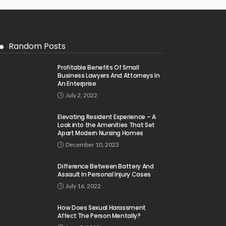
Random Posts
Profitable Benefits Of Small
Business Lawyers And Attorneys In
An Enterprise
July 2, 2022
Elevating Resident Experience – A
Look into the Amenities That Set
Apart Modern Nursing Homes
December 10, 2023
Difference Between Battery And
Assault In Personal Injury Cases
July 16, 2022
How Does Sexual Harassment
Affect The Person Mentally?