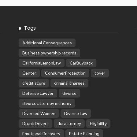
Tags
Additional Consequences
Business ownership records
CaliforniaLemonLaw
CarBuyback
Center
ConsumerProtection
cover
credit score
criminal charges
Defense Lawyer
divorce
divorce attorney mchenry
Divorced Women
Divorce Law
Drunk Drivers
dui attorney
Eligibility
Emotional Recovery
Estate Planning