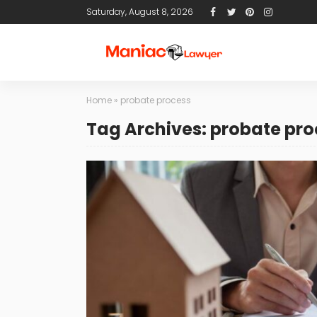
Saturday, August 8, 2026
Home
»
probate process
Tag Archives: probate pro