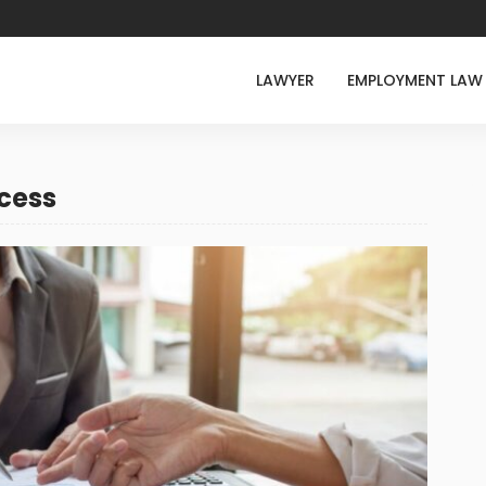
LAWYER
EMPLOYMENT LAW
cess