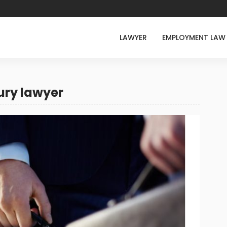
LAWYER
EMPLOYMENT LAW
ury lawyer