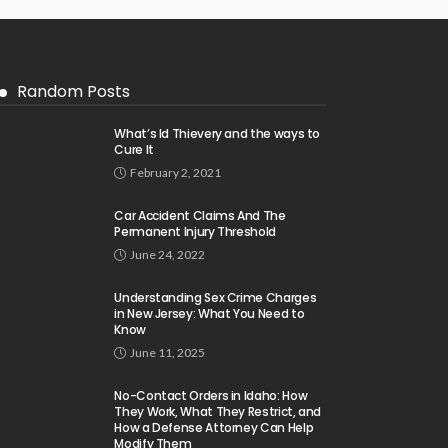
Random Posts
What’s Id Thievery and the ways to
Cure It
February 2, 2021
Car Accident Claims And The
Permanent Injury Threshold
June 24, 2022
Understanding Sex Crime Charges
in New Jersey: What You Need to
Know
June 11, 2025
No-Contact Orders in Idaho: How
They Work, What They Restrict, and
How a Defense Attorney Can Help
Modify Them