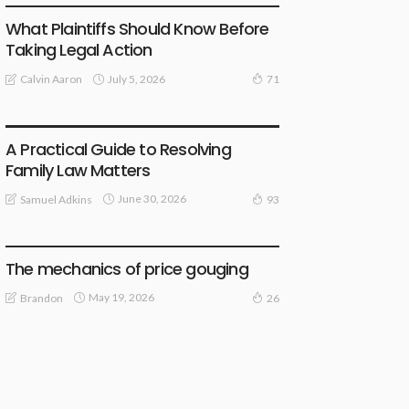
What Plaintiffs Should Know Before
Taking Legal Action
July 5, 2026
Calvin Aaron
71
LAW
A Practical Guide to Resolving
Family Law Matters
June 30, 2026
Samuel Adkins
93
LAW
The mechanics of price gouging
May 19, 2026
Brandon
26