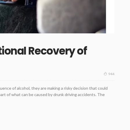
ional Recovery of
944
ence of alcohol, they are making a risky decision that could
y part of what can be caused by drunk driving accidents. The