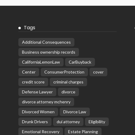
Tags
Additional Consequences
Business ownership records
CaliforniaLemonLaw
CarBuyback
Center
ConsumerProtection
cover
credit score
criminal charges
Defense Lawyer
divorce
divorce attorney mchenry
Divorced Women
Divorce Law
Drunk Drivers
dui attorney
Eligibility
Emotional Recovery
Estate Planning