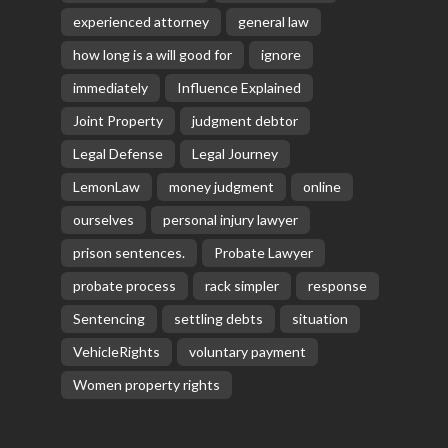
experienced attorney
general law
how long is a will good for
ignore
immediately
Influence Explained
Joint Property
judgment debtor
Legal Defense
Legal Journey
LemonLaw
money judgment
online
ourselves
personal injury lawyer
prison sentences.
Probate Lawyer
probate process
rack simpler
response
Sentencing
settling debts
situation
VehicleRights
voluntary payment
Women property rights