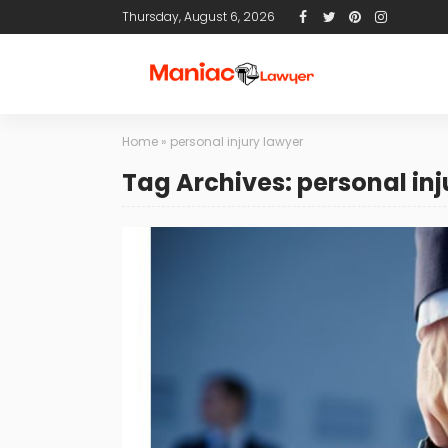
Thursday, August 6, 2026
Home
»
personal injury lawyer
Tag Archives: personal inj