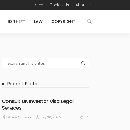
Home
Contact Us
About Us
ID THEFT
LAW
COPYRIGHT
Recent Posts
LAWYER
Consult UK Investor Visa Legal
Services
July 30, 2026
Wayne Calderon
21
LAW