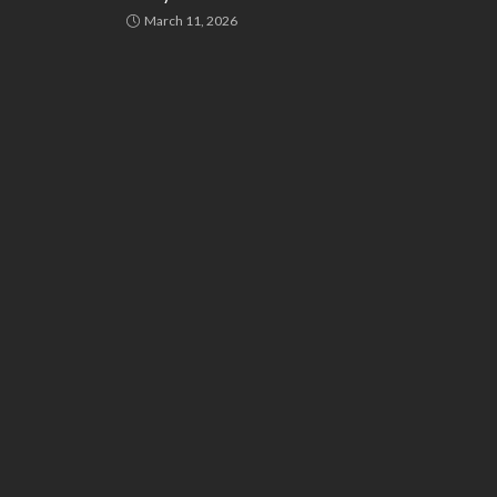
March 11, 2026