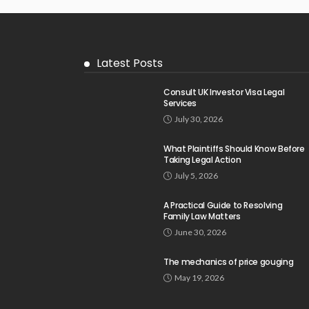
Latest Posts
Consult UK Investor Visa Legal
Services
July 30, 2026
What Plaintiffs Should Know Before
Taking Legal Action
July 5, 2026
A Practical Guide to Resolving
Family Law Matters
June 30, 2026
The mechanics of price gouging
May 19, 2026