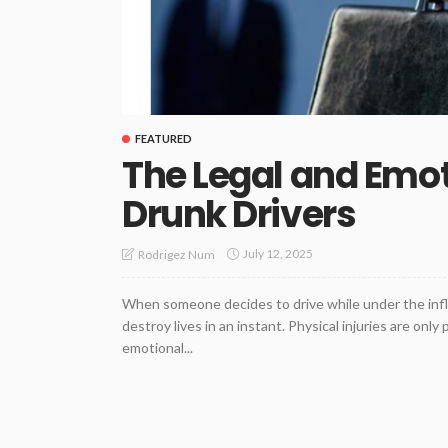
FEATURED
The Legal and Emot
Drunk Drivers
July 12, 2025
Rodrigez Num
When someone decides to drive while under the influ
destroy lives in an instant. Physical injuries are onl
emotional...