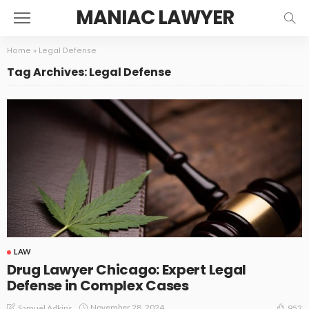
MANIAC LAWYER
Home
»
Legal Defense
Tag Archives: Legal Defense
LAW
Drug Lawyer Chicago: Expert Legal
Defense in Complex Cases
November 28, 2024
Samuel Adkins
952