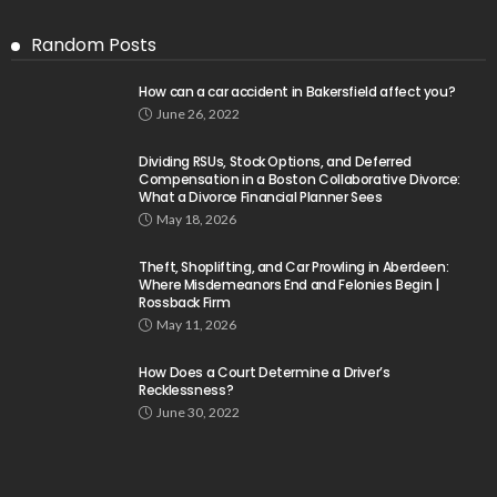
Random Posts
How can a car accident in Bakersfield affect you?
June 26, 2022
Dividing RSUs, Stock Options, and Deferred
Compensation in a Boston Collaborative Divorce:
What a Divorce Financial Planner Sees
May 18, 2026
Theft, Shoplifting, and Car Prowling in Aberdeen:
Where Misdemeanors End and Felonies Begin |
Rossback Firm
May 11, 2026
How Does a Court Determine a Driver’s
Recklessness?
June 30, 2022