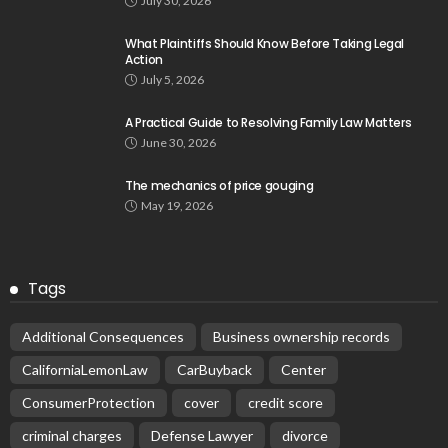
July 30, 2026
What Plaintiffs Should Know Before Taking Legal
Action
July 5, 2026
A Practical Guide to Resolving Family Law Matters
June 30, 2026
The mechanics of price gouging
May 19, 2026
Tags
Additional Consequences
Business ownership records
CaliforniaLemonLaw
CarBuyback
Center
ConsumerProtection
cover
credit score
criminal charges
Defense Lawyer
divorce