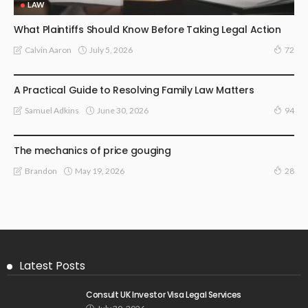
LAW
What Plaintiffs Should Know Before Taking Legal Action
July 5, 2026
Calvin Aaron
72
LAW
A Practical Guide to Resolving Family Law Matters
June 30, 2026
Samuel Adkins
94
LAW
The mechanics of price gouging
May 19, 2026
Brandon
28
Latest Posts
Consult UK Investor Visa Legal Services