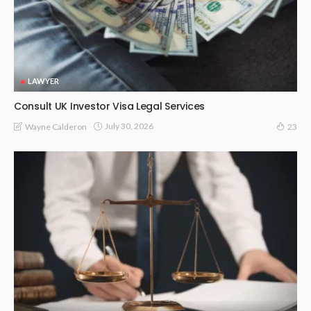
LAWYER
Consult UK Investor Visa Legal Services
July 30, 2026
Wayne Calderon
23