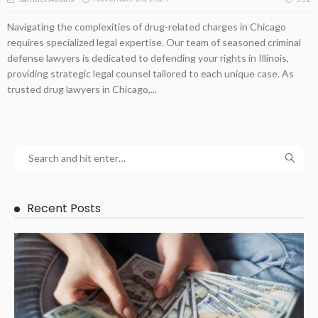
Navigating the complexities of drug-related charges in Chicago
requires specialized legal expertise. Our team of seasoned criminal
defense lawyers is dedicated to defending your rights in Illinois,
providing strategic legal counsel tailored to each unique case. As
trusted drug lawyers in Chicago,...
Recent Posts