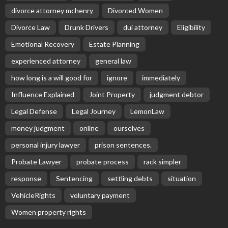
divorce attorney mchenry
Divorced Women
Divorce Law
Drunk Drivers
dui attorney
Eligibility
Emotional Recovery
Estate Planning
experienced attorney
general law
how long is a will good for
ignore
immediately
Influence Explained
Joint Property
judgment debtor
Legal Defense
Legal Journey
LemonLaw
money judgment
online
ourselves
personal injury lawyer
prison sentences.
Probate Lawyer
probate process
rack simpler
response
Sentencing
settling debts
situation
VehicleRights
voluntary payment
Women property rights