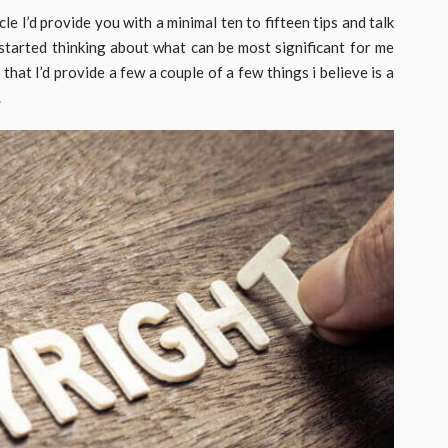
cle I’d provide you with a minimal ten to fifteen tips and talk
started thinking about what can be most significant for me
 that I’d provide a few a couple of a few things i believe is a
.