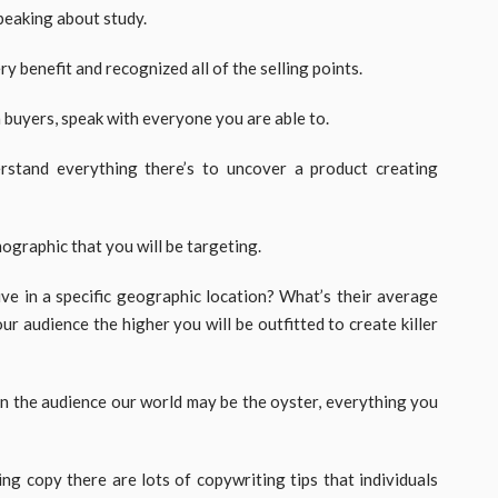
speaking about study.
 benefit and recognized all of the selling points.
 buyers, speak with everyone you are able to.
rstand everything there’s to uncover a product creating
ographic that you will be targeting.
ive in a specific geographic location? What’s their average
ur audience the higher you will be outfitted to create killer
hin the audience our world may be the oyster, everything you
ing copy there are lots of copywriting tips that individuals