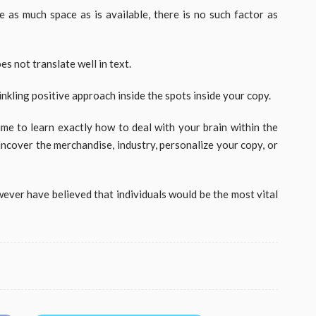
 as much space as is available, there is no such factor as
s not translate well in text.
rinkling positive approach inside the spots inside your copy.
 time to learn exactly how to deal with your brain within the
uncover the merchandise, industry, personalize your copy, or
wever have believed that individuals would be the most vital