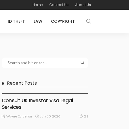
Home
Contact Us
About Us
ID THEFT
LAW
COPYRIGHT
Recent Posts
LAWYER
Consult UK Investor Visa Legal
Services
July 30, 2026
Wayne Calderon
21
LAW