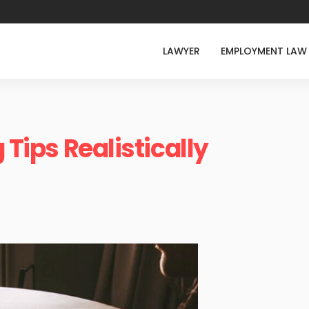
LAWYER
EMPLOYMENT LAW
 Tips Realistically