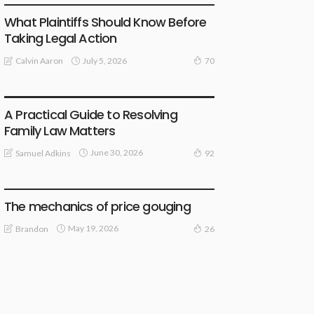
What Plaintiffs Should Know Before
Taking Legal Action
July 5, 2026
Calvin Aaron
70
LAW
A Practical Guide to Resolving
Family Law Matters
June 30, 2026
Samuel Adkins
92
LAW
The mechanics of price gouging
May 19, 2026
Brandon
26