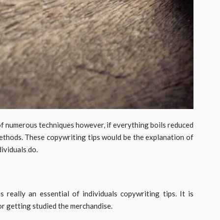
of numerous techniques however, if everything boils reduced
methods. These copywriting tips would be the explanation of
ividuals do.
really an essential of individuals copywriting tips. It is
r getting studied the merchandise.