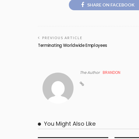
SHARE ON FACEBOOK
PREVIOUS ARTICLE
Terminating Worldwide Employees
The Author
BRANDON
You Might Also Like
COPYRIGHT
COPYRIGH