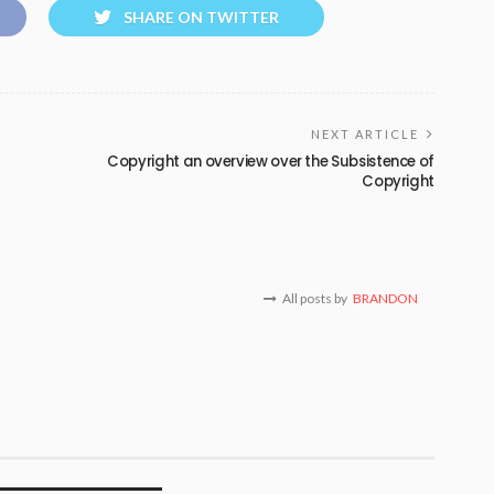
SHARE ON TWITTER
NEXT ARTICLE
Copyright an overview over the Subsistence of
Copyright
All posts by
BRANDON
T