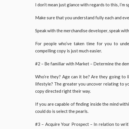
I don’t mean just glance with regards to this, I’m 
Make sure that you understand fully each and every
Speak with the merchandise developer, speak with
For people who’ve taken time for you to unde
compelling copy is just much easier.
#2 – Be familiar with Market – Determine the dem
Who’re they? Age can it be? Are they going to l
lifestyle? The greater you uncover relating to yo
copy directed right their way.
If you are capable of finding inside the mind wit
could do is select the pearls.
#3 – Acquire Your Prospect – In relation to writ