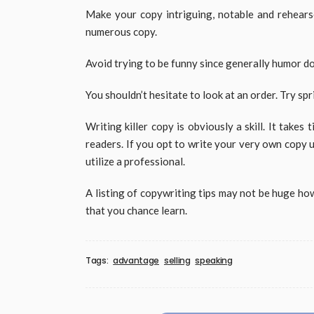
Make your copy intriguing, notable and rehearse
numerous copy.
Avoid trying to be funny since generally humor doe
You shouldn’t hesitate to look at an order. Try sp
Writing killer copy is obviously a skill. It takes
readers. If you opt to write your very own copy 
utilize a professional.
A listing of copywriting tips may not be huge ho
that you chance learn.
Tags:
advantage
selling
speaking