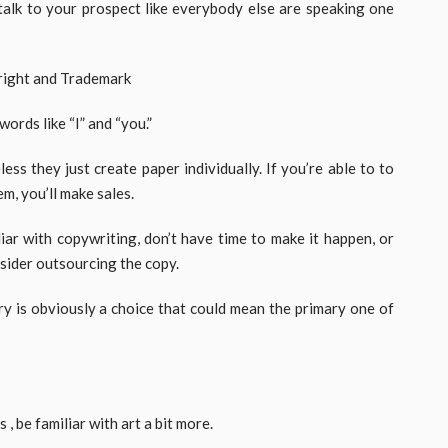
 talk to your prospect like everybody else are speaking one
ords like “I” and “you.”
ss they just create paper individually. If you’re able to to
m, you’ll make sales.
iar with copywriting, don’t have time to make it happen, or
nsider outsourcing the copy.
ry is obviously a choice that could mean the primary one of
, be familiar with art a bit more.