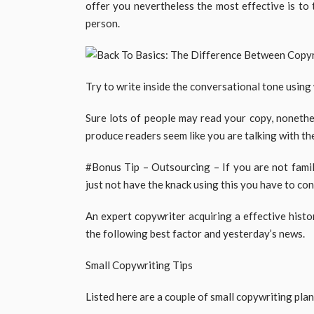
offer you nevertheless the most effective is to
person.
Try to write inside the conversational tone using w
Sure lots of people may read your copy, nonethele
produce readers seem like you are talking with the
#Bonus Tip – Outsourcing – If you are not famil
just not have the knack using this you have to co
An expert copywriter acquiring a effective histo
the following best factor and yesterday’s news.
Small Copywriting Tips
Listed here are a couple of small copywriting plans 