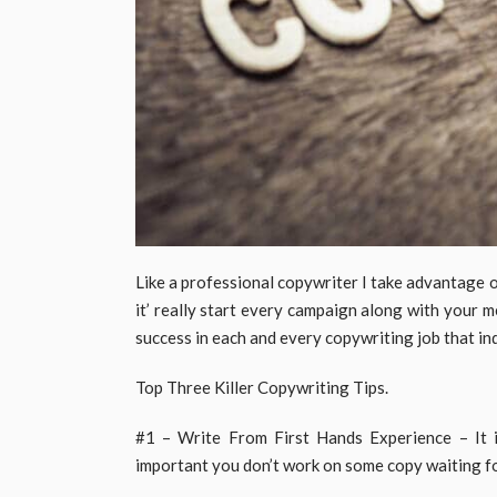
Like a professional copywriter I take advantage 
it’ really start every campaign along with your 
success in each and every copywriting job that ind
Top Three Killer Copywriting Tips.
#1 – Write From First Hands Experience – It is 
important you don’t work on some copy waiting fo