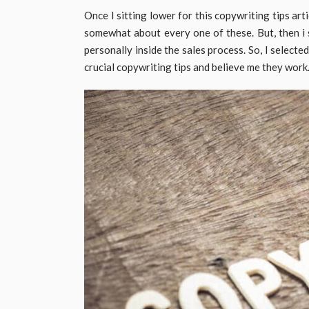
Once I sitting lower for this copywriting tips arti
somewhat about every one of these. But, then i 
personally inside the sales process. So, I selected
crucial copywriting tips and believe me they work