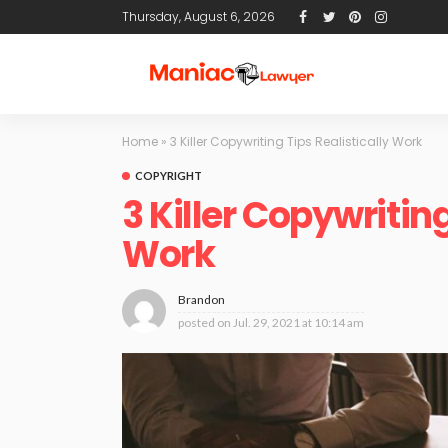
Thursday, August 6, 2026
Home
»
3 Killer Copywriting Tips Realistically Work
COPYRIGHT
3 Killer Copywriting
Work
Brandon
posted on
Jul. 29, 2021 at 10:14 am