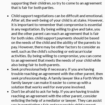
supporting their children, so try to come to an agreement
that is fair for both parties.
Child support negotiations can be difficult and emotional.
After all, the well-being of your child is at stake. However,
it is important to remember that compromise is essential
in any negotiation. By being willing to give and take, you
and the other parent can reach an agreement that is fair
for both sides. child support payments should be based
on the needs of the child and the ability of the parents to
pay. However, there may be other factors to consider as
well, such as the child’s schooling or extracurricular
activities. By being willing to compromise, you can come
to an agreement that meets the needs of your child while
also being fair to both parents.
Seek professional help if necessary. If you are having
trouble reaching an agreement with the other parent, then
seek professional help. A family lawyer like a
Forth Worth
family lawyer can make it easier to come up with a
solution that works well for everyone involved.
Don’t be afraid to ask for help. If you are having trouble
reaching an agreement with the other parent, consider
enlisting the help of a mediator or lawyer. They can assist
you in negotiating a fair and reasonable child support