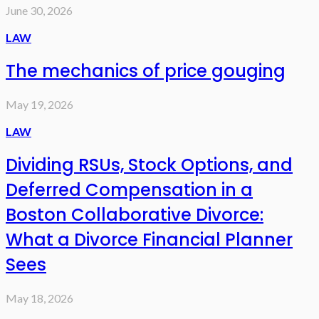
June 30, 2026
LAW
The mechanics of price gouging
May 19, 2026
LAW
Dividing RSUs, Stock Options, and
Deferred Compensation in a
Boston Collaborative Divorce:
What a Divorce Financial Planner
Sees
May 18, 2026