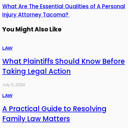
What Are The Essential Qualities of A Personal
Injury Attorney Tacoma?
You Might Also Like
LAW
What Plaintiffs Should Know Before
Taking Legal Action
July 5, 2026
LAW
A Practical Guide to Resolving
Family Law Matters