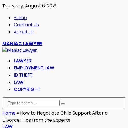
Thursday, August 6, 2026
Home
Contact Us
About Us
MANIAC LAWYER
LAWYER
EMPLOYMENT LAW
ID THEFT
LAW
COPYRIGHT
Home
»
How to Negotiate Child Support After a
Divorce: Tips from the Experts
LAW