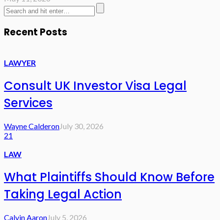
Recent Posts
LAWYER
Consult UK Investor Visa Legal
Services
Wayne Calderon
July 30, 2026
21
LAW
What Plaintiffs Should Know Before
Taking Legal Action
Calvin Aaron
July 5, 2026