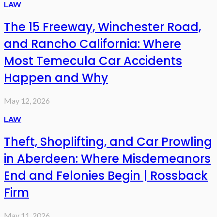
LAW
The 15 Freeway, Winchester Road,
and Rancho California: Where
Most Temecula Car Accidents
Happen and Why
May 12, 2026
LAW
Theft, Shoplifting, and Car Prowling
in Aberdeen: Where Misdemeanors
End and Felonies Begin | Rossback
Firm
May 11, 2026