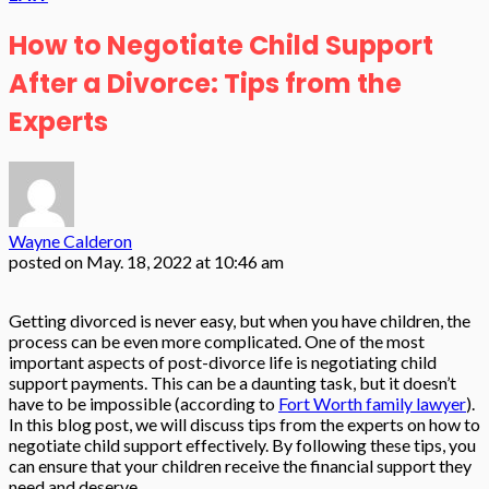
How to Negotiate Child Support
After a Divorce: Tips from the
Experts
Wayne Calderon
posted on
May. 18, 2022 at 10:46 am
Getting divorced is never easy, but when you have children, the
process can be even more complicated. One of the most
important aspects of post-divorce life is negotiating child
support payments. This can be a daunting task, but it doesn’t
have to be impossible (according to
Fort Worth family lawyer
).
In this blog post, we will discuss tips from the experts on how to
negotiate child support effectively. By following these tips, you
can ensure that your children receive the financial support they
need and deserve.