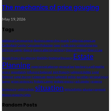
The mechanics of price gouging
May 19, 2026
Tags
Additional Consequences
Business ownership records
CaliforniaLemonLaw
CarBuyback
Center
ConsumerProtection
cover
credit score
criminal charges
Defense Lawyer
divorce
divorce attorney mchenry
Divorced Women
Divorce Law
Estate
Drunk Drivers
dui attorney
Eligibility
Emotional Recovery
Planning
experienced attorney
general law
how long is a will good for
ignore
immediately
Influence Explained
Joint Property
judgment debtor
Legal
Defense
Legal Journey
LemonLaw
money judgment
online
ourselves
personal injury
lawyer
prison sentences.
Probate Lawyer
probate process
rack simpler
response
situation
Sentencing
settling debts
VehicleRights
voluntary payment
Women property rights
Random Posts