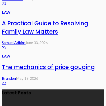
71
LAW
A Practical Guide to Resolving
Family Law Matters
Samuel Adkins
June 30, 2026
93
LAW
The mechanics of price gouging
Brandon
May 19, 2026
27
Latest Posts