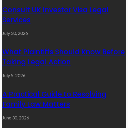
Consult UK Investor Visa Legal
Services
July 30, 2026
What Plaintiffs Should Know Before
Taking Legal Action
July 5, 2026
A Practical Guide to Resolving
Family Law Matters
June 30, 2026