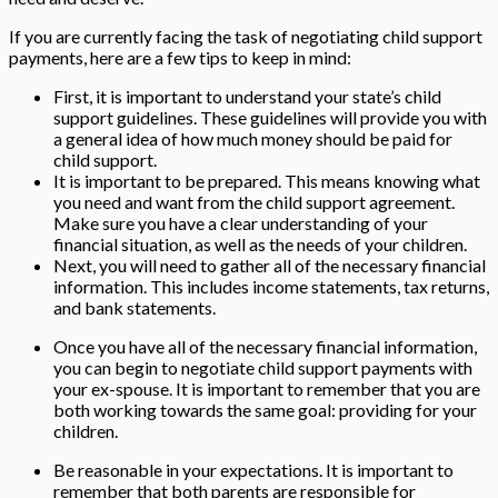
If you are currently facing the task of negotiating child support
payments, here are a few tips to keep in mind:
First, it is important to understand your state’s child
support guidelines. These guidelines will provide you with
a general idea of how much money should be paid for
child support.
It is important to be prepared. This means knowing what
you need and want from the child support agreement.
Make sure you have a clear understanding of your
financial situation, as well as the needs of your children.
Next, you will need to gather all of the necessary financial
information. This includes income statements, tax returns,
and bank statements.
Once you have all of the necessary financial information,
you can begin to negotiate child support payments with
your ex-spouse. It is important to remember that you are
both working towards the same goal: providing for your
children.
Be reasonable in your expectations. It is important to
remember that both parents are responsible for