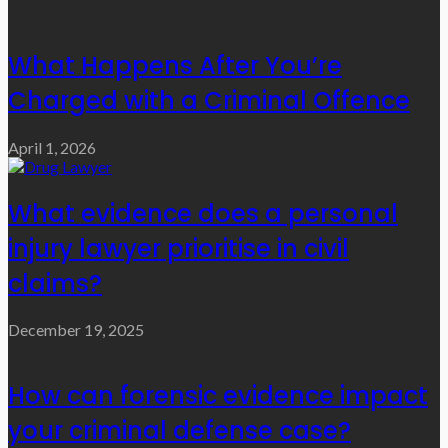
What Happens After You’re
Charged with a Criminal Offence
April 1, 2026
What evidence does a personal
injury lawyer prioritise in civil
claims?
December 19, 2025
How can forensic evidence impact
your criminal defense case?