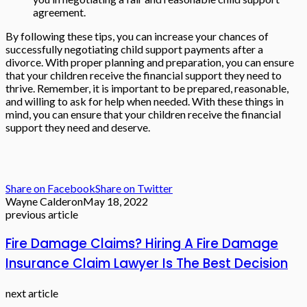
agreement.
By following these tips, you can increase your chances of
successfully negotiating child support payments after a
divorce. With proper planning and preparation, you can ensure
that your children receive the financial support they need to
thrive.
Remember, it is important to be prepared, reasonable,
and willing to ask for help when needed. With these things in
mind, you can ensure that your children receive the financial
support they need and deserve.
Share on Facebook
Share on Twitter
Wayne Calderon
May 18, 2022
previous article
Fire Damage Claims? Hiring A Fire Damage
Insurance Claim Lawyer Is The Best Decision
next article