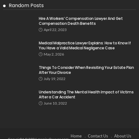
Random Posts
Hire A Workers’ Compensation Lawyer And Get
Compensation Death Benefits
April 22, 2023
Medical Malpractice Lawyer Explains: How to Know If
You Have a Valid Medical Negligence Case
May 2, 2026
Things To Consider When Revisiting Your Estate Plan
After Your Divorce
July 19, 2022
Understanding The Mental Health Impact of Victims
After a Car Accident
June 10, 2022
Home
Contact Us
About Us