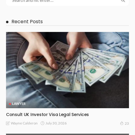
Recent Posts
LAWYER
Consult UK Investor Visa Legal Services
July 30, 2026
Wayne Calderon
23
LAW