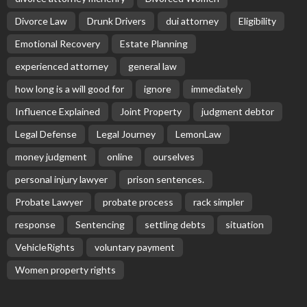
Divorce Law
Drunk Drivers
dui attorney
Eligibility
Emotional Recovery
Estate Planning
experienced attorney
general law
how long is a will good for
ignore
immediately
Influence Explained
Joint Property
judgment debtor
Legal Defense
Legal Journey
LemonLaw
money judgment
online
ourselves
personal injury lawyer
prison sentences.
Probate Lawyer
probate process
rack simpler
response
Sentencing
settling debts
situation
VehicleRights
voluntary payment
Women property rights