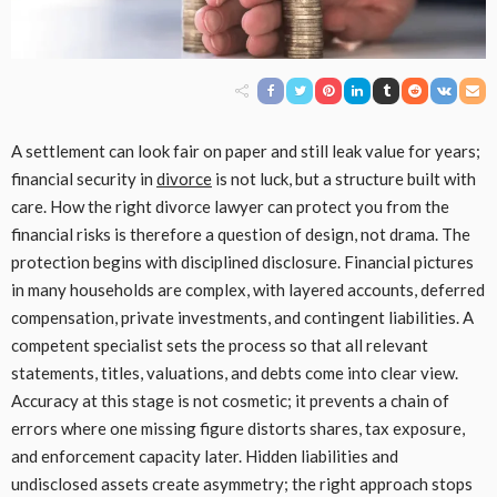
A settlement can look fair on paper and still leak value for years;
financial security in
divorce
is not luck, but a structure built with
care. How the right divorce lawyer can protect you from the
financial risks is therefore a question of design, not drama. The
protection begins with disciplined disclosure. Financial pictures
in many households are complex, with layered accounts, deferred
compensation, private investments, and contingent liabilities. A
competent specialist sets the process so that all relevant
statements, titles, valuations, and debts come into clear view.
Accuracy at this stage is not cosmetic; it prevents a chain of
errors where one missing figure distorts shares, tax exposure,
and enforcement capacity later. Hidden liabilities and
undisclosed assets create asymmetry; the right approach stops