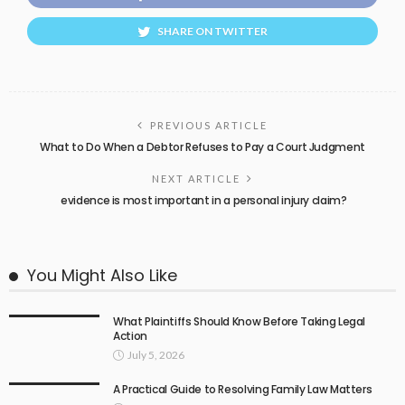
SHARE ON TWITTER
PREVIOUS ARTICLE
What to Do When a Debtor Refuses to Pay a Court Judgment
NEXT ARTICLE
evidence is most important in a personal injury claim?
You Might Also Like
What Plaintiffs Should Know Before Taking Legal
Action
July 5, 2026
A Practical Guide to Resolving Family Law Matters