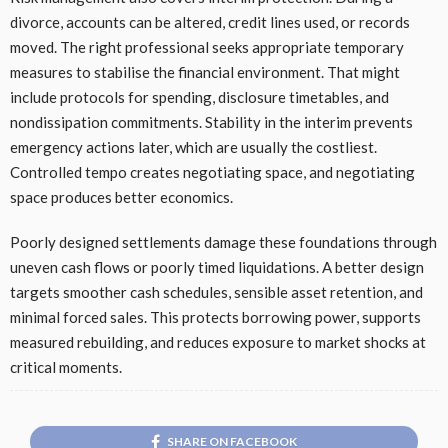
divorce, accounts can be altered, credit lines used, or records
moved. The right professional seeks appropriate temporary
measures to stabilise the financial environment. That might
include protocols for spending, disclosure timetables, and
nondissipation commitments. Stability in the interim prevents
emergency actions later, which are usually the costliest.
Controlled tempo creates negotiating space, and negotiating
space produces better economics.
Poorly designed settlements damage these foundations through
uneven cash flows or poorly timed liquidations. A better design
targets smoother cash schedules, sensible asset retention, and
minimal forced sales. This protects borrowing power, supports
measured rebuilding, and reduces exposure to market shocks at
critical moments.
SHARE ON FACEBOOK