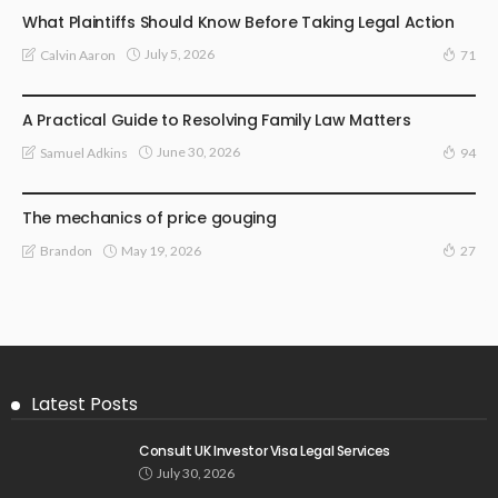
What Plaintiffs Should Know Before Taking Legal Action
July 5, 2026
Calvin Aaron
71
LAW
A Practical Guide to Resolving Family Law Matters
June 30, 2026
Samuel Adkins
94
LAW
The mechanics of price gouging
May 19, 2026
Brandon
27
Latest Posts
Consult UK Investor Visa Legal Services
July 30, 2026