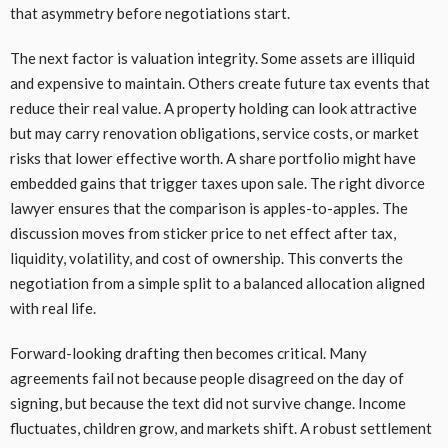
that asymmetry before negotiations start.
The next factor is valuation integrity. Some assets are illiquid
and expensive to maintain. Others create future tax events that
reduce their real value. A property holding can look attractive
but may carry renovation obligations, service costs, or market
risks that lower effective worth. A share portfolio might have
embedded gains that trigger taxes upon sale. The right divorce
lawyer ensures that the comparison is apples-to-apples. The
discussion moves from sticker price to net effect after tax,
liquidity, volatility, and cost of ownership. This converts the
negotiation from a simple split to a balanced allocation aligned
with real life.
Forward-looking drafting then becomes critical. Many
agreements fail not because people disagreed on the day of
signing, but because the text did not survive change. Income
fluctuates, children grow, and markets shift. A robust settlement