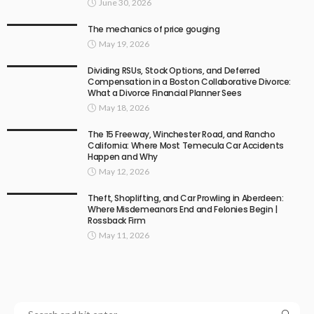
June 30, 2026
The mechanics of price gouging
May 19, 2026
Dividing RSUs, Stock Options, and Deferred
Compensation in a Boston Collaborative Divorce:
What a Divorce Financial Planner Sees
May 18, 2026
The 15 Freeway, Winchester Road, and Rancho
California: Where Most Temecula Car Accidents
Happen and Why
May 12, 2026
Theft, Shoplifting, and Car Prowling in Aberdeen:
Where Misdemeanors End and Felonies Begin |
Rossback Firm
May 11, 2026