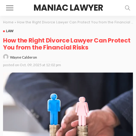
MANIAC LAWYER
Home
»
How the Right Divorce Lawyer Can Protect You from the Financial Risks
LAW
How the Right Divorce Lawyer Can Protect
You from the Financial Risks
Wayne Calderon
posted on
Oct. 09, 2025 at 12:02 pm