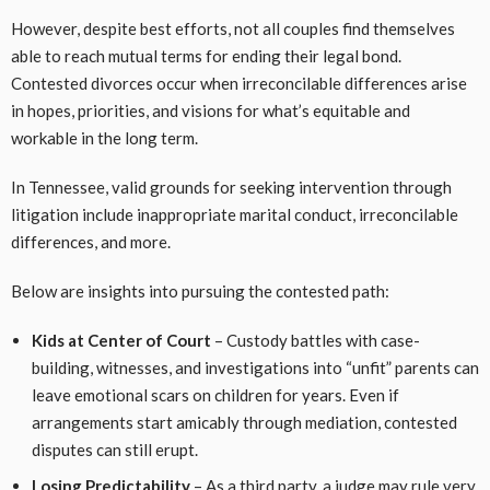
However, despite best efforts, not all couples find themselves
able to reach mutual terms for ending their legal bond.
Contested divorces occur when irreconcilable differences arise
in hopes, priorities, and visions for what’s equitable and
workable in the long term.
In Tennessee, valid grounds for seeking intervention through
litigation include inappropriate marital conduct, irreconcilable
differences, and more.
Below are insights into pursuing the contested path:
Kids at Center of Court
– Custody battles with case-
building, witnesses, and investigations into “unfit” parents can
leave emotional scars on children for years. Even if
arrangements start amicably through mediation, contested
disputes can still erupt.
Losing Predictability
– As a third party, a judge may rule very