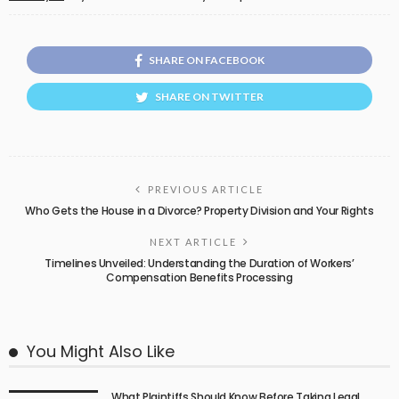
SHARE ON FACEBOOK
SHARE ON TWITTER
PREVIOUS ARTICLE
Who Gets the House in a Divorce? Property Division and Your Rights
NEXT ARTICLE
Timelines Unveiled: Understanding the Duration of Workers’
Compensation Benefits Processing
You Might Also Like
What Plaintiffs Should Know Before Taking Legal