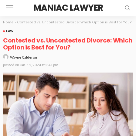
MANIAC LAWYER
Home
»
Contested vs. Uncontested Divorce: Which Option is Best for You?
LAW
Contested vs. Uncontested Divorce: Which
Option is Best for You?
Wayne Calderon
posted on
Jan. 19, 2024 at 2:41 pm