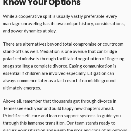
Know Your Options
While a cooperative split is usually vastly preferable, every
marriage unraveling has its own unique history, considerations,
and power dynamics at play.
There are alternatives beyond total compromise or courtroom
stand-offs as well. Mediation is one avenue that can bridge
polarized mindsets through facilitated negotiation of lingering
snags stalling a complete divorce. Easing communication is
essential if children are involved especially. Litigation can
always commence later as a last resort if no middle ground
ultimately emerges.
Above all, remember that thousands get through divorce in
Tennessee each year and build happy new chapters ahead.
Prioritize self-care and lean on support systems to guide you
through this immense transition. Our team stands ready to
discuss your situation and weigh the pros and cons of all options