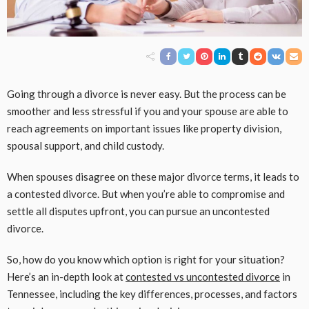
Going through a divorce is never easy. But the process can be
smoother and less stressful if you and your spouse are able to
reach agreements on important issues like property division,
spousal support, and child custody.
When spouses disagree on these major divorce terms, it leads to
a contested divorce. But when you’re able to compromise and
settle all disputes upfront, you can pursue an uncontested
divorce.
So, how do you know which option is right for your situation?
Here’s an in-depth look at
contested vs uncontested divorce
in
Tennessee, including the key differences, processes, and factors