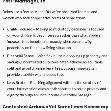
Post-Marriage Life
Below are a few core benefits we’ve observed for men and
women who seek cooperative terms of separation:
Child-Focused
– Making joint custody decisions is focused
on your children’s best interests rather than what a judge
imposes. Kids benefit enormously when parents align
peacefully on their new living situation.
Financial Sense
– With flexibility in divvying up property and
savings, uncontested divorcees often achieve an equitable
split and avoid draining legal fees. Spousal support can
provide stability when needed too.
Less Brutal
– Reaching alignment without the scrutiny of
court intervention allows both spouses to retain privacy and
dignity through an undoubtedly vulnerable passage.
Contested: Arduous Yet Sometimes Necessary