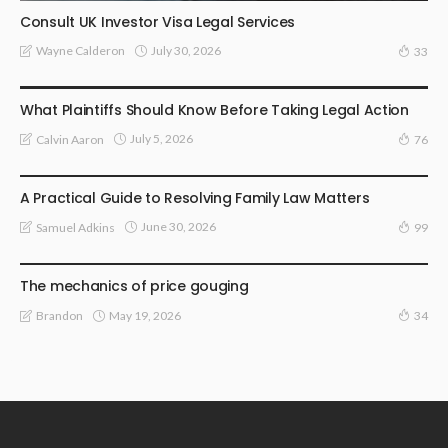
Consult UK Investor Visa Legal Services
July 30, 2026
Wayne Calderon
33
LAW
What Plaintiffs Should Know Before Taking Legal Action
July 5, 2026
Calvin Aaron
76
LAW
A Practical Guide to Resolving Family Law Matters
June 30, 2026
Samuel Adkins
99
LAW
The mechanics of price gouging
May 19, 2026
Brandon
34