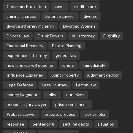
ConsumerProtection
cover
credit score
criminal charges
Defense Lawyer
divorce
divorce attorney mchenry
Divorced Women
Divorce Law
Drunk Drivers
dui attorney
Eligibility
Emotional Recovery
Estate Planning
experienced attorney
general law
how long is a will good for
ignore
immediately
Influence Explained
Joint Property
judgment debtor
Legal Defense
Legal Journey
LemonLaw
money judgment
online
ourselves
personal injury lawyer
prison sentences.
Probate Lawyer
probate process
rack simpler
response
Sentencing
settling debts
situation