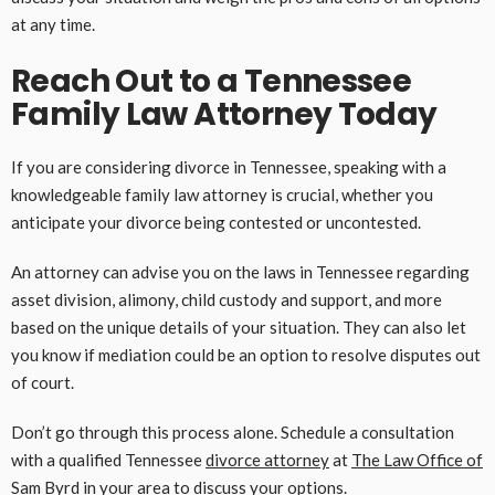
at any time.
Reach Out to a Tennessee
Family Law Attorney Today
If you are considering divorce in Tennessee, speaking with a
knowledgeable family law attorney is crucial, whether you
anticipate your divorce being contested or uncontested.
An attorney can advise you on the laws in Tennessee regarding
asset division, alimony, child custody and support, and more
based on the unique details of your situation. They can also let
you know if mediation could be an option to resolve disputes out
of court.
Don’t go through this process alone. Schedule a consultation
with a qualified Tennessee
divorce attorney
at
The Law Office of
Sam Byrd
in your area to discuss your options.