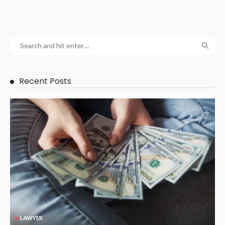
Recent Posts
LAWYER