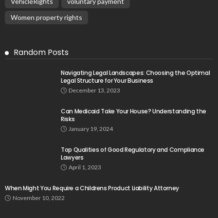
VehicleRights
voluntary payment
Women property rights
Random Posts
Navigating Legal Landscapes: Choosing the Optimal
Legal Structure for Your Business
December 13, 2023
Can Medicaid Take Your House? Understanding the
Risks
January 19, 2024
Top Qualities of Good Regulatory and Compliance
Lawyers
April 1, 2023
When Might You Require a Childrens Product Liability Attorney
November 10, 2022