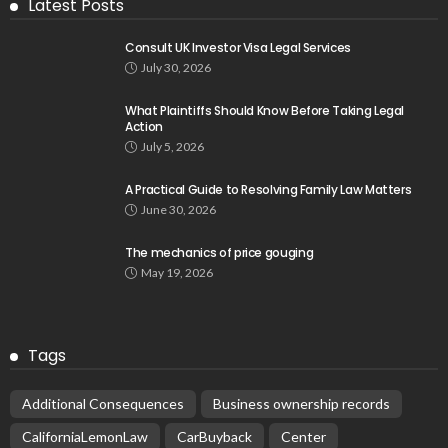
Latest Posts
Consult UK Investor Visa Legal Services
July 30, 2026
What Plaintiffs Should Know Before Taking Legal
Action
July 5, 2026
A Practical Guide to Resolving Family Law Matters
June 30, 2026
The mechanics of price gouging
May 19, 2026
Tags
Additional Consequences
Business ownership records
CaliforniaLemonLaw
CarBuyback
Center