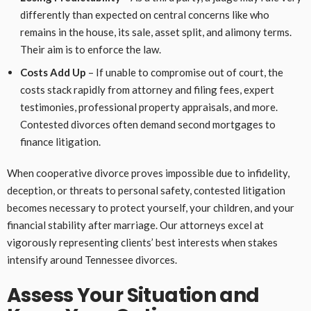
differently than expected on central concerns like who
remains in the house, its sale, asset split, and alimony terms.
Their aim is to enforce the law.
Costs Add Up
– If unable to compromise out of court, the
costs stack rapidly from attorney and filing fees, expert
testimonies, professional property appraisals, and more.
Contested divorces often demand second mortgages to
finance litigation.
When cooperative divorce proves impossible due to infidelity,
deception, or threats to personal safety, contested litigation
becomes necessary to protect yourself, your children, and your
financial stability after marriage. Our attorneys excel at
vigorously representing clients’ best interests when stakes
intensify around Tennessee divorces.
Assess Your Situation and