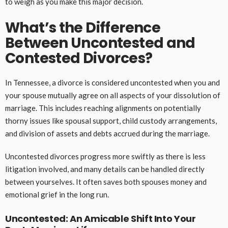
to weigh as you make this major decision.
What’s the Difference
Between Uncontested and
Contested Divorces?
In Tennessee, a divorce is considered uncontested when you and
your spouse mutually agree on all aspects of your dissolution of
marriage. This includes reaching alignments on potentially
thorny issues like spousal support, child custody arrangements,
and division of assets and debts accrued during the marriage.
Uncontested divorces progress more swiftly as there is less
litigation involved, and many details can be handled directly
between yourselves. It often saves both spouses money and
emotional grief in the long run.
Uncontested: An Amicable Shift Into Your