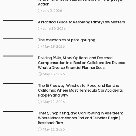
Action
July 5, 2026
A Practical Guide to Resolving Family Law Matters
June 30, 2026
The mechanics of price gouging
May 19, 2026
Dividing RSUs, Stock Options, and Deferred
Compensation in a Boston Collaborative Divorce:
What a Divorce Financial Planner Sees
May 18, 2026
The 15 Freeway, Winchester Road, and Rancho
California: Where Most Temecula Car Accidents
Happen and Why
May 12, 2026
Theft, Shoplifting, and Car Prowling in Aberdeen:
Where Misdemeanors End and Felonies Begin |
Rossback Firm
May 11, 2026